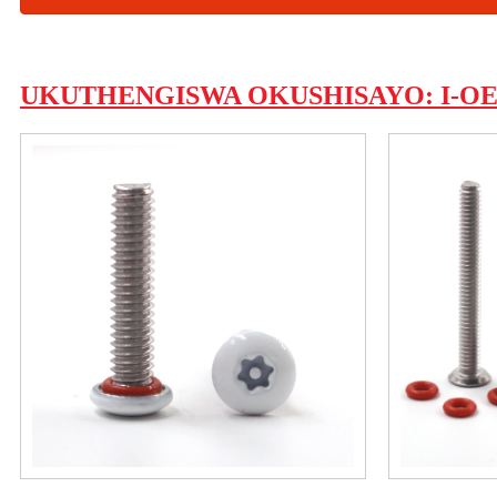
UKUTHENGISWA OKUSHISAYO: I-OEM 