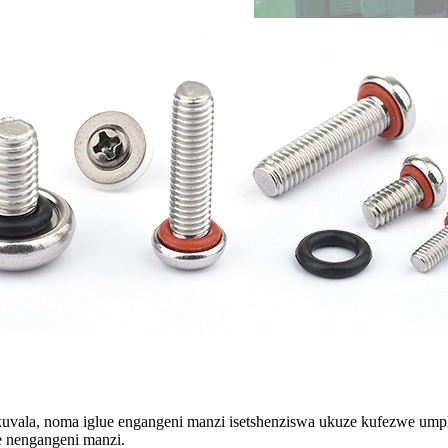
kuvala, noma iglue engangeni manzi isetshenziswa ukuze kufezwe um
e nengangeni manzi.