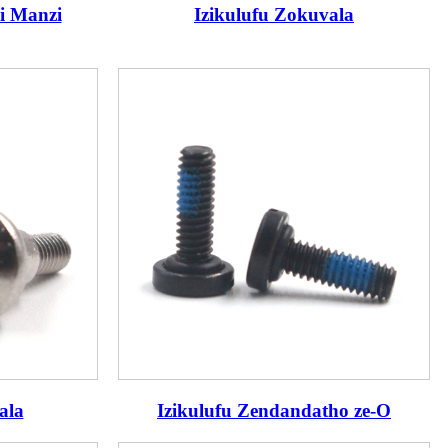
i Manzi
Izikulufu Zokuvala
ala
Izikulufu Zendandatho ze-O