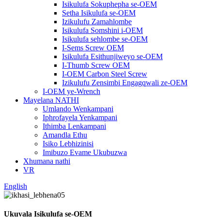
Isikulufa Sokuphepha se-OEM
Setha Isikulufa se-OEM
Izikulufu Zamahlombe
Isikulufa Somshini i-OEM
Isikulufa sehlombe se-OEM
I-Sems Screw OEM
Isikulufa Esithunjiweyo se-OEM
I-Thumb Screw OEM
I-OEM Carbon Steel Screw
Izikulufu Zensimbi Engagqwali ze-OEM
I-OEM ye-Wrench
Mayelana NATHI
Umlando Wenkampani
Iphrofayela Yenkampani
Ithimba Lenkampani
Amandla Ethu
Isiko Lebhizinisi
Imibuzo Evame Ukubuzwa
Xhumana nathi
VR
English
Ukuvala Isikulufa se-OEM