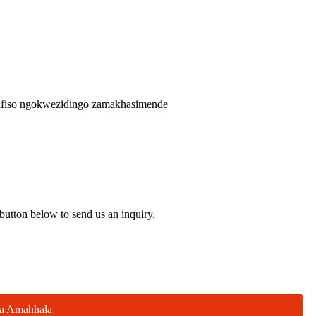
zifiso ngokwezidingo zamakhasimende
 button below to send us an inquiry.
la Amahhala