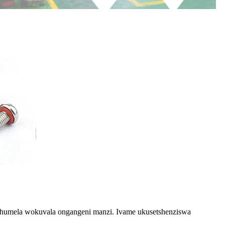
phumela wokuvala ongangeni manzi. Ivame ukusetshenziswa