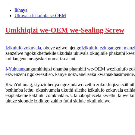
Ikhaya
Ukuvala Isikulufa se-OEM
Umkhiqizi we-OEM we-Sealing Screw
Izikulufo zokuvala
, obeye aziwe njengo
Izikulufu ezingangeni manz
zenzelwe ngokukhethekile ukudala ukuvala okuqinile phakathi kwe
kuhlangene ne-gasket noma i-sealant.
I-Yuhuang
ungumkhiqizi ohamba phambili we-OEM wezikulufo zokuv
ekwenzeni ngokwezifiso, kanye nokwaneliseka kwamakhasimende.
KwaYuhunag, siyaziqhenya ngezindawo zethu zokukhiqiza ezithu
bethimba lethu, okusivumela ukuthi silethe izikulufo zokuvala ezih
eziphakeme kakhulu zomkhakha. Ukuzibophezela kwethu kuwe kulu
ukuze siqonde izidingo zakho futhi sidlule okulindelwe.