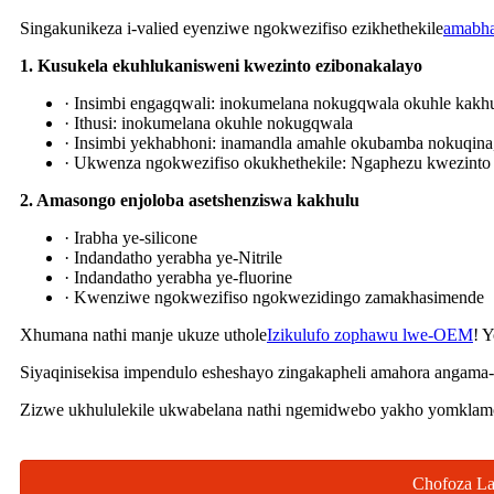
Singakunikeza i-valied eyenziwe ngokwezifiso ezikhethekile
amabha
1. Kusukela ekuhlukanisweni kwezinto ezibonakalayo
· Insimbi engagqwali: inokumelana nokugqwala okuhle kakhu
· Ithusi: inokumelana okuhle nokugqwala
· Insimbi yekhabhoni: inamandla amahle okubamba nokuqina,
· Ukwenza ngokwezifiso okukhethekile: Ngaphezu kwezinto 
2. Amasongo enjoloba asetshenziswa kakhulu
· Irabha ye-silicone
· Indandatho yerabha ye-Nitrile
· Indandatho yerabha ye-fluorine
· Kwenziwe ngokwezifiso ngokwezidingo zamakhasimende
Xhumana nathi manje ukuze uthole
Izikulufo zophawu lwe-OEM
! 
Siyaqinisekisa impendulo esheshayo zingakapheli amahora angama-
Zizwe ukhululekile ukwabelana nathi ngemidwebo yakho yomklamo
Chofoza La