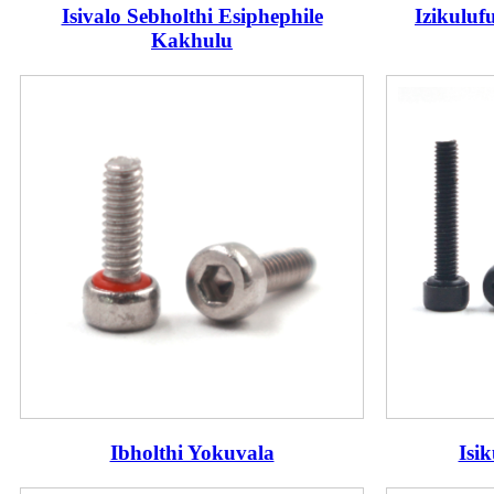
Isivalo Sebholthi Esiphephile
Izikuluf
Kakhulu
Ibholthi Yokuvala
Isi