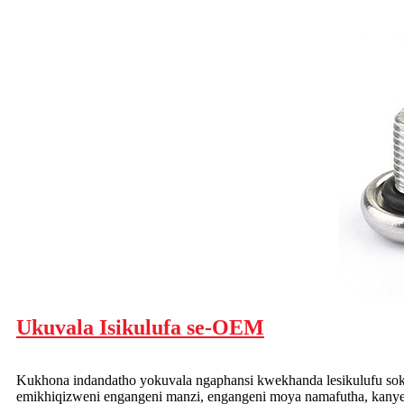
Ukuvala Isikulufa se-OEM
Kukhona indandatho yokuvala ngaphansi kwekhanda lesikulufu so
emikhiqizweni engangeni manzi, engangeni moya namafutha, kany