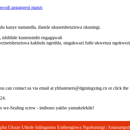
wodi angangeni manzi
lu kanye namandla, ifanele ukusetshenziswa okuningi.
 ishibhile kunensimbi engagqwali
ezisetshenziswa kakhulu ngenhla, singakwazi futhi ukwenza ngokwe
You can contact us via email at yhfasteners@dgmingxing.cn or click the
24.
 we-Sealing screw - imibono yakho yamukelekile!
pha Ukuze Uthole Isilinganiso Esithengiswa Ngobuningi | Amasampu