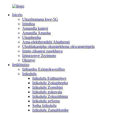
Isicelo
Ukuxhumana kwe-5G
Izindiza
Amandla kagesi
Amandla Amasha
Ukuphepha
Ama-elekthronikhi Abathengi
Ukuhlakanipha okungekhona okwangempela
Izinto zikagesi zasekhaya
Izingxenye Zezimoto
Okunye
Imikhiqizo
Izibambo Ezingokwezifiso
Izikulufu
Isikulufu Esithunjiwe
Izikulufu Zokuphepha
Izikulufu Zomshini
Izikulufo zokuvala
Izikulufu Zokuzithinta
Izikulufu zeSems
Setha Izikulufu
Izikulufu Zamahlombe