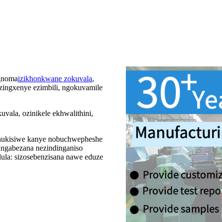
i
noma
izikhonkwane zokuvala
,
zingxenye ezimbili, ngokuvamile
ala, ozinikele ekhwalithini,
thukisiwe kanye nobuchwepheshe
langabezana nezindinganiso
la: sizosebenzisana nawe eduze