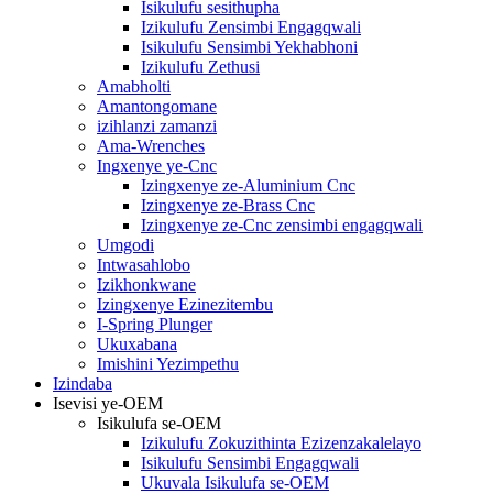
Isikulufu sesithupha
Izikulufu Zensimbi Engagqwali
Isikulufu Sensimbi Yekhabhoni
Izikulufu Zethusi
Amabholti
Amantongomane
izihlanzi zamanzi
Ama-Wrenches
Ingxenye ye-Cnc
Izingxenye ze-Aluminium Cnc
Izingxenye ze-Brass Cnc
Izingxenye ze-Cnc zensimbi engagqwali
Umgodi
Intwasahlobo
Izikhonkwane
Izingxenye Ezinezitembu
I-Spring Plunger
Ukuxabana
Imishini Yezimpethu
Izindaba
Isevisi ye-OEM
Isikulufa se-OEM
Izikulufu Zokuzithinta Ezizenzakalelayo
Isikulufu Sensimbi Engagqwali
Ukuvala Isikulufa se-OEM