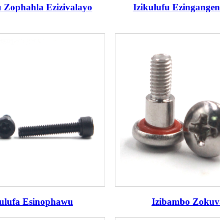
u Zophahla Ezizivalayo
Izikulufu Ezingangen
kulufa Esinophawu
Izibambo Zokuv