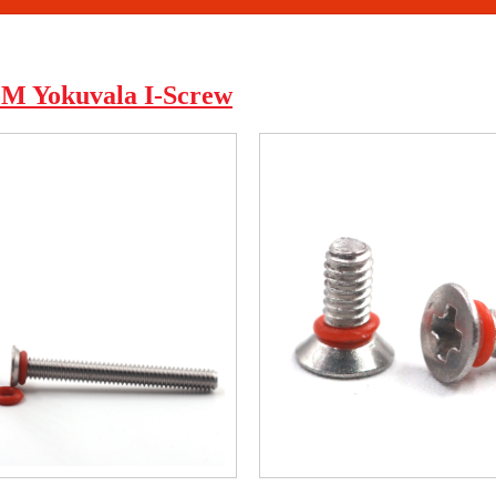
Yokuvala I-Screw