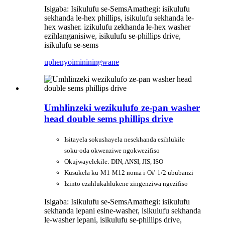
Isigaba: Isikulufu se-Sems
Amathegi: isikulufu
sekhanda le-hex phillips, isikulufu sekhanda le-
hex washer. izikulufu zekhanda le-hex washer
ezihlanganisiwe, isikulufu se-phillips drive,
isikulufu se-sems
uphenyo
imininingwane
Umhlinzeki wezikulufo ze-pan washer
head double sems phillips drive
Isitayela sokushayela nesekhanda esihlukile
soku-oda okwenziwe ngokwezifiso
Okujwayelekile: DIN, ANSI, JIS, ISO
Kusukela ku-M1-M12 noma i-O#-1/2 ububanzi
Izinto ezahlukahlukene zingenziwa ngezifiso
Isigaba: Isikulufu se-Sems
Amathegi: isikulufu
sekhanda lepani esine-washer, isikulufu sekhanda
le-washer lepani, isikulufu se-phillips drive,