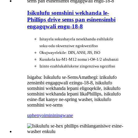
Isikulufu somshini wekhanda le-
Phillips drive sems pan esinensimbi
engagqwali engu-18-8
Isitayela sokushayela nesekhanda esihlukile
soku-oda okwenziwe ngokwezifiso
Okujwayelekile: DIN, ANSI, JIS, ISO
Kusukela ku-M1-M12 noma i-O#-1/2 ububanzi
Izinto ezahlukahlukene zingenziwa ngezifiso
Isigaba: Isikulufu se-Sems
Amathegi: izikulufo
zensimbi engagqwali ezingu-18-8, isikulufo
somshini wekhanda lepani eligoqekile, isikulufo
somshini wekhanda lepani likaPhillips, isikulufo
esine-flat kanye ne-spring washer, isikulufo
somshini we-sems
uphenyo
imininingwane