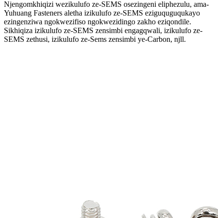
Njengomkhiqizi wezikulufo ze-SEMS osezingeni eliphezulu, ama-
Yuhuang Fasteners aletha izikulufo ze-SEMS eziguquguqukayo
ezingenziwa ngokwezifiso ngokwezidingo zakho eziqondile.
Sikhiqiza izikulufo ze-SEMS zensimbi engagqwali, izikulufo ze-
SEMS zethusi, izikulufo ze-Sems zensimbi ye-Carbon, njll.