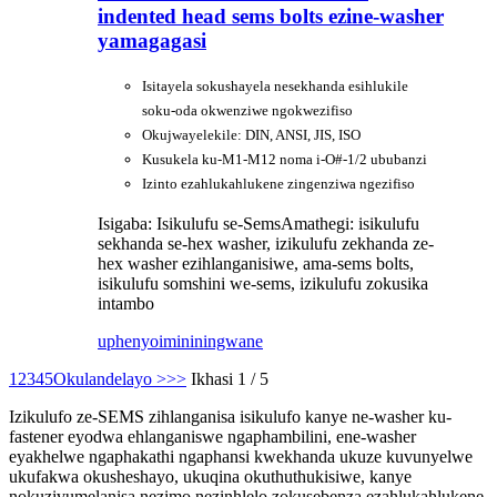
indented head sems bolts ezine-washer
yamagagasi
Isitayela sokushayela nesekhanda esihlukile
soku-oda okwenziwe ngokwezifiso
Okujwayelekile: DIN, ANSI, JIS, ISO
Kusukela ku-M1-M12 noma i-O#-1/2 ububanzi
Izinto ezahlukahlukene zingenziwa ngezifiso
Isigaba: Isikulufu se-Sems
Amathegi: isikulufu
sekhanda se-hex washer, izikulufu zekhanda ze-
hex washer ezihlanganisiwe, ama-sems bolts,
isikulufu somshini we-sems, izikulufu zokusika
intambo
uphenyo
imininingwane
1
2
3
4
5
Okulandelayo >
>>
Ikhasi 1 / 5
Izikulufo ze-SEMS zihlanganisa isikulufo kanye ne-washer ku-
fastener eyodwa ehlanganiswe ngaphambilini, ene-washer
eyakhelwe ngaphakathi ngaphansi kwekhanda ukuze kuvunyelwe
ukufakwa okusheshayo, ukuqina okuthuthukisiwe, kanye
nokuzivumelanisa nezimo nezinhlelo zokusebenza ezahlukahlukene.