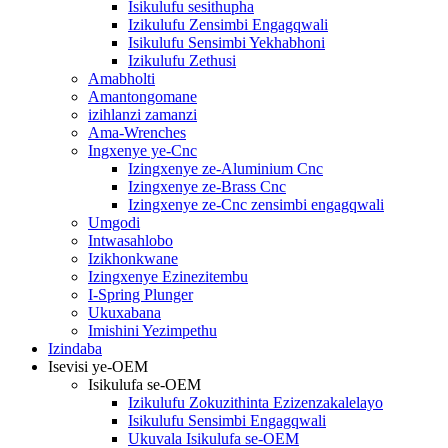
Isikulufu sesithupha
Izikulufu Zensimbi Engagqwali
Isikulufu Sensimbi Yekhabhoni
Izikulufu Zethusi
Amabholti
Amantongomane
izihlanzi zamanzi
Ama-Wrenches
Ingxenye ye-Cnc
Izingxenye ze-Aluminium Cnc
Izingxenye ze-Brass Cnc
Izingxenye ze-Cnc zensimbi engagqwali
Umgodi
Intwasahlobo
Izikhonkwane
Izingxenye Ezinezitembu
I-Spring Plunger
Ukuxabana
Imishini Yezimpethu
Izindaba
Isevisi ye-OEM
Isikulufa se-OEM
Izikulufu Zokuzithinta Ezizenzakalelayo
Isikulufu Sensimbi Engagqwali
Ukuvala Isikulufa se-OEM