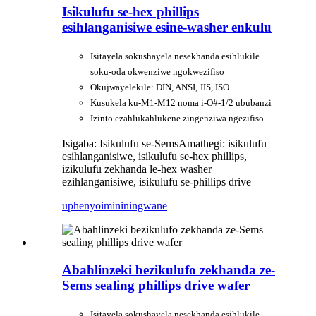
Isikulufu se-hex phillips
esihlanganisiwe esine-washer enkulu
Isitayela sokushayela nesekhanda esihlukile
soku-oda okwenziwe ngokwezifiso
Okujwayelekile: DIN, ANSI, JIS, ISO
Kusukela ku-M1-M12 noma i-O#-1/2 ububanzi
Izinto ezahlukahlukene zingenziwa ngezifiso
Isigaba: Isikulufu se-Sems
Amathegi: isikulufu
esihlanganisiwe, isikulufu se-hex phillips,
izikulufu zekhanda le-hex washer
ezihlanganisiwe, isikulufu se-phillips drive
uphenyo
imininingwane
Abahlinzeki bezikulufo zekhanda ze-
Sems sealing phillips drive wafer
Isitayela sokushayela nesekhanda esihlukile