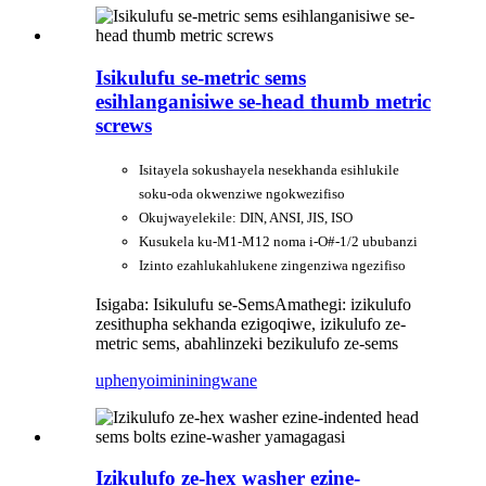
Isikulufu se-metric sems
esihlanganisiwe se-head thumb metric
screws
Isitayela sokushayela nesekhanda esihlukile
soku-oda okwenziwe ngokwezifiso
Okujwayelekile: DIN, ANSI, JIS, ISO
Kusukela ku-M1-M12 noma i-O#-1/2 ububanzi
Izinto ezahlukahlukene zingenziwa ngezifiso
Isigaba: Isikulufu se-Sems
Amathegi: izikulufo
zesithupha sekhanda ezigoqiwe, izikulufo ze-
metric sems, abahlinzeki bezikulufo ze-sems
uphenyo
imininingwane
Izikulufo ze-hex washer ezine-