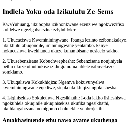
Indlela Yoku-oda Izikulufu Ze-Sems
KwaYuhuang, ukubopha izikhonkwane ezenziwe ngokwezifiso
kuhlelwe ngezigaba ezine eziyinhloko:
1. Ukucaciswa Kwemininingwane: Ibanga lezinto ezibonakalayo,
ubukhulu obuqondile, imininingwane yentambo, kanye
nokucushwa kwekhanda ukuze kuhambisane nesicelo sakho.
2. Ukusebenzisana Kobuchwepheshe: Sebenzisana nonjiniyela
bethu ukuze uthuthukise izidingo noma uhlele isibuyekezo
somklamo.
3. Ukuqaliswa Kokukhiqiza: Ngemva kokuvunyelwa
kwemininingwane eqediwe, siqala ukukhiqiza ngokushesha.
4. Isiqinisekiso Sokulethwa Ngesikhathi: I-oda lakho lisheshiswa
ngokuhlela okuqinile ukuqinisekisa ukufika ngesikhathi,
ukuhlangabezana nemigomo ebalulekile yephrojekthi.
Amakhasimende ethu nawo avame ukuthenga