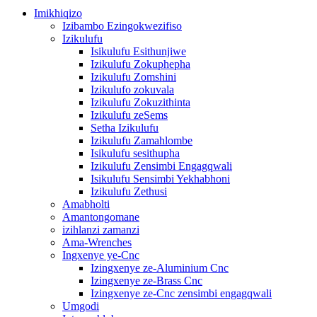
Imikhiqizo
Izibambo Ezingokwezifiso
Izikulufu
Isikulufu Esithunjiwe
Izikulufu Zokuphepha
Izikulufu Zomshini
Izikulufo zokuvala
Izikulufu Zokuzithinta
Izikulufu zeSems
Setha Izikulufu
Izikulufu Zamahlombe
Isikulufu sesithupha
Izikulufu Zensimbi Engagqwali
Isikulufu Sensimbi Yekhabhoni
Izikulufu Zethusi
Amabholti
Amantongomane
izihlanzi zamanzi
Ama-Wrenches
Ingxenye ye-Cnc
Izingxenye ze-Aluminium Cnc
Izingxenye ze-Brass Cnc
Izingxenye ze-Cnc zensimbi engagqwali
Umgodi