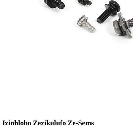
Izinhlobo Zezikulufo Ze-Sems