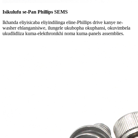
Isikulufu se-Pan Phillips SEMS
Ikhanda eliyisicaba eliyindilinga eline-Phillips drive kanye ne-
washer ehlanganisiwe, ilungele ukubopha okuphansi, okuvimbela
ukudlidliza kuma-elekthronikhi noma kuma-panels assemblies.