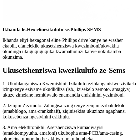
Ikhanda le-Hex elinesikulufu se-Phillips SEMS
Ikhanda eliyi-hexagonal eline-Phillips drive kanye ne-washer
ekabili, efanelekile ukusetshenziswa kwezimboni/ukwakha
okudinga ukuguquguquka kwamathuluzi kanye nokubamba
okunzima.
Ukusetshenziswa kwezikulufo ze-Sems
1. Ukuhlanganiswa Kwemishini: Izikulufo ezihlanganisiwe zivikela
izingxenye ezivame ukudlidliza (isb., izisekelo zemoto, amagiya)
ukuze zimelane nemithwalo enamandla emishinini yezimboni.
2. Izinjini Zezimoto: Zilungisa izingxenye zenjini ezibalulekile
(amabhlogo, ama-crankshaft), ziqinisekisa ukuzinza ngaphansi
kokusebenza ngesivinini esikhulu.
3. Ama-elekthronikhi: Asetshenziswa kumadivayisi
(amakhompyutha, amafoni) ukubopha ama-PCB/ama-casing,
okugcina ubuqotho besakhiwo nokuthembeka.