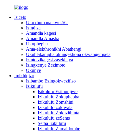
Isicelo
Ukuxhumana kwe-5G
Izindiza
Amandla kagesi
Amandla Amasha
Ukuphepha
Ama-elekthronikhi Abathengi
Ukuhlakanipha okungekhona okwangempela
Izinto zikagesi zasekhaya
Izingxenye Zezimoto
Okunye
Imikhiqizo
Izibambo Ezingokwezifiso
Izikulufu
Isikulufu Esithunjiwe
Izikulufu Zokuphepha
Izikulufu Zomshini
Izikulufo zokuvala
Izikulufu Zokuzithinta
Izikulufu zeSems
Setha Izikulufu
Izikulufu Zamahlombe