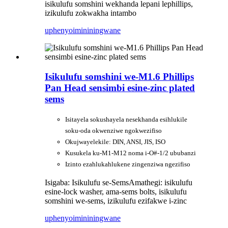
isikulufu somshini wekhanda lepani lephillips,
izikulufu zokwakha intambo
uphenyo
imininingwane
Isikulufu somshini we-M1.6 Phillips
Pan Head sensimbi esine-zinc plated
sems
Isitayela sokushayela nesekhanda esihlukile
soku-oda okwenziwe ngokwezifiso
Okujwayelekile: DIN, ANSI, JIS, ISO
Kusukela ku-M1-M12 noma i-O#-1/2 ububanzi
Izinto ezahlukahlukene zingenziwa ngezifiso
Isigaba: Isikulufu se-Sems
Amathegi: isikulufu
esine-lock washer, ama-sems bolts, isikulufu
somshini we-sems, izikulufu ezifakwe i-zinc
uphenyo
imininingwane