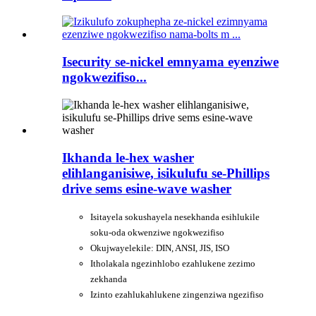
Isecurity se-nickel emnyama eyenziwe
ngokwezifiso...
Ikhanda le-hex washer
elihlanganisiwe, isikulufu se-Phillips
drive sems esine-wave washer
Isitayela sokushayela nesekhanda esihlukile
soku-oda okwenziwe ngokwezifiso
Okujwayelekile: DIN, ANSI, JIS, ISO
Itholakala ngezinhlobo ezahlukene zezimo
zekhanda
Izinto ezahlukahlukene zingenziwa ngezifiso