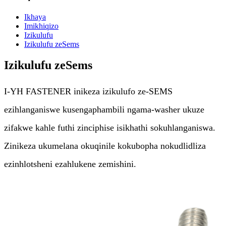
Ikhaya
Imikhiqizo
Izikulufu
Izikulufu zeSems
Izikulufu zeSems
I-YH FASTENER inikeza izikulufo ze-SEMS
ezihlanganiswe kusengaphambili ngama-washer ukuze
zifakwe kahle futhi zinciphise isikhathi sokuhlanganiswa.
Zinikeza ukumelana okuqinile kokubopha nokudlidliza
ezinhlotsheni ezahlukene zemishini.