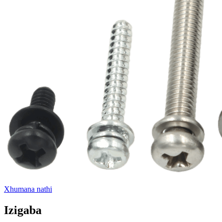
Xhumana nathi
Izigaba