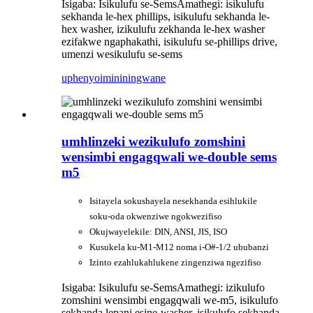
Isigaba: Isikulufu se-Sems
Amathegi: isikulufu
sekhanda le-hex phillips, isikulufu sekhanda le-
hex washer, izikulufu zekhanda le-hex washer
ezifakwe ngaphakathi, isikulufu se-phillips drive,
umenzi wesikulufu se-sems
uphenyo
imininingwane
umhlinzeki wezikulufo zomshini
wensimbi engagqwali we-double sems
m5
Isitayela sokushayela nesekhanda esihlukile
soku-oda okwenziwe ngokwezifiso
Okujwayelekile: DIN, ANSI, JIS, ISO
Kusukela ku-M1-M12 noma i-O#-1/2 ububanzi
Izinto ezahlukahlukene zingenziwa ngezifiso
Isigaba: Isikulufu se-Sems
Amathegi: izikulufo
zomshini wensimbi engagqwali we-m5, isikulufo
sekhanda lepani esine-washer, isikulufo sekhanda