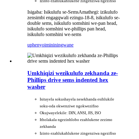
Izinto ezahlukahlukene zingenziwa ngezifiso
Isigaba: Isikulufu se-Sems
Amathegi: izikulufo
zensimbi engagqwali ezingu-18-8, isikulufo se-
double sems, isikulufo somshini we-pan head,
isikulufo somshini we-phillips pan head,
isikulufo somshini we-sems
uphenyo
imininingwane
Umkhiqizi wezikulufo zekhanda ze-
Phillips drive sems indented hex
washer
Isitayela sokushayela nesekhanda esihlukile
soku-oda okwenziwe ngokwezifiso
Okujwayelekile: DIN, ANSI, JIS, ISO
Itholakala ngezinhlobo ezahlukene zezimo
zekhanda
Izinto ezahlukahlukene zingenziwa ngezifiso