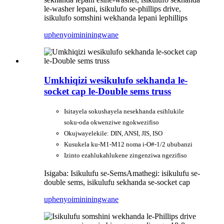
le-washer lepani, isikulufo se-phillips drive,
isikulufo somshini wekhanda lepani lephillips
uphenyo
imininingwane
Umkhiqizi wesikulufo sekhanda le-
socket cap le-Double sems truss
Isitayela sokushayela nesekhanda esihlukile
soku-oda okwenziwe ngokwezifiso
Okujwayelekile: DIN, ANSI, JIS, ISO
Kusukela ku-M1-M12 noma i-O#-1/2 ububanzi
Izinto ezahlukahlukene zingenziwa ngezifiso
Isigaba: Isikulufu se-Sems
Amathegi: isikulufu se-
double sems, isikulufu sekhanda se-socket cap
uphenyo
imininingwane