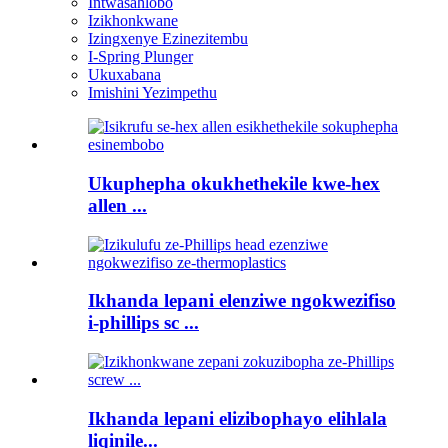
Intwasahlobo
Izikhonkwane
Izingxenye Ezinezitembu
I-Spring Plunger
Ukuxabana
Imishini Yezimpethu
Ukuphepha okukhethekile kwe-hex
allen ...
Ikhanda lepani elenziwe ngokwezifiso
i-phillips sc ...
Ikhanda lepani elizibophayo elihlala
liqinile...