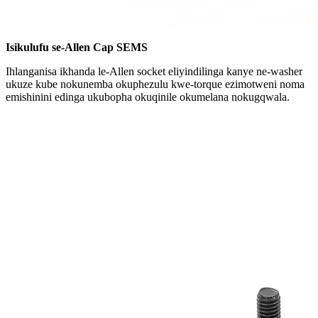
Isikulufu se-Allen Cap SEMS
Ihlanganisa ikhanda le-Allen socket eliyindilinga kanye ne-washer
ukuze kube nokunemba okuphezulu kwe-torque ezimotweni noma
emishinini edinga ukubopha okuqinile okumelana nokugqwala.