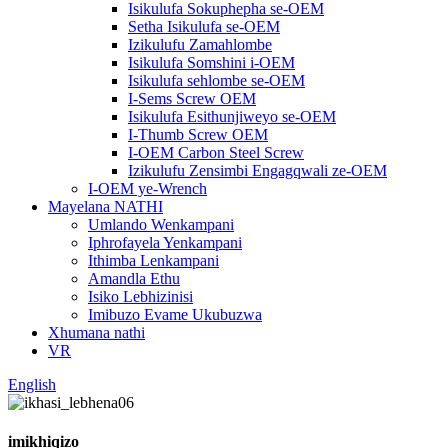
Isikulufa Sokuphepha se-OEM
Setha Isikulufa se-OEM
Izikulufu Zamahlombe
Isikulufa Somshini i-OEM
Isikulufa sehlombe se-OEM
I-Sems Screw OEM
Isikulufa Esithunjiweyo se-OEM
I-Thumb Screw OEM
I-OEM Carbon Steel Screw
Izikulufu Zensimbi Engagqwali ze-OEM
I-OEM ye-Wrench
Mayelana NATHI
Umlando Wenkampani
Iphrofayela Yenkampani
Ithimba Lenkampani
Amandla Ethu
Isiko Lebhizinisi
Imibuzo Evame Ukubuzwa
Xhumana nathi
VR
English
imikhiqizo