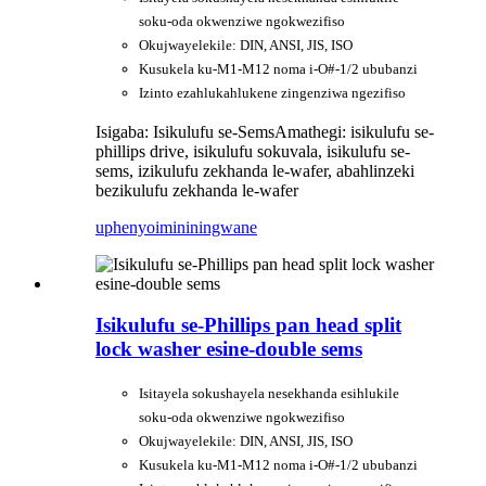
soku-oda okwenziwe ngokwezifiso
Okujwayelekile: DIN, ANSI, JIS, ISO
Kusukela ku-M1-M12 noma i-O#-1/2 ububanzi
Izinto ezahlukahlukene zingenziwa ngezifiso
Isigaba: Isikulufu se-Sems
Amathegi: isikulufu se-
phillips drive, isikulufu sokuvala, isikulufu se-
sems, izikulufu zekhanda le-wafer, abahlinzeki
bezikulufu zekhanda le-wafer
uphenyo
imininingwane
Isikulufu se-Phillips pan head split
lock washer esine-double sems
Isitayela sokushayela nesekhanda esihlukile
soku-oda okwenziwe ngokwezifiso
Okujwayelekile: DIN, ANSI, JIS, ISO
Kusukela ku-M1-M12 noma i-O#-1/2 ububanzi