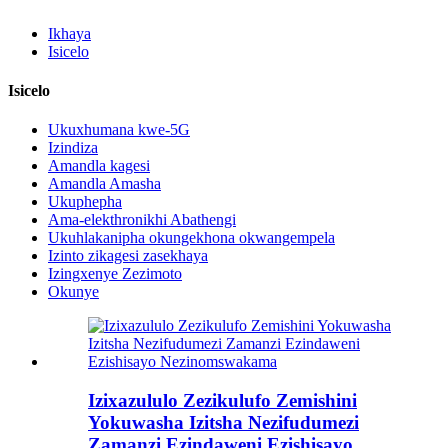
Ikhaya
Isicelo
Isicelo
Ukuxhumana kwe-5G
Izindiza
Amandla kagesi
Amandla Amasha
Ukuphepha
Ama-elekthronikhi Abathengi
Ukuhlakanipha okungekhona okwangempela
Izinto zikagesi zasekhaya
Izingxenye Zezimoto
Okunye
Izixazululo Zezikulufo Zemishini
Yokuwasha Izitsha Nezifudumezi
Zamanzi Ezindaweni Ezishisayo