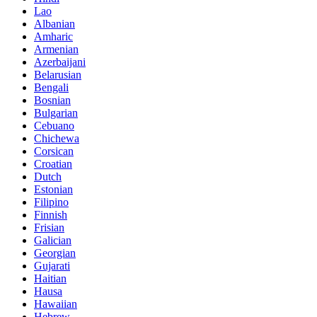
Lao
Albanian
Amharic
Armenian
Azerbaijani
Belarusian
Bengali
Bosnian
Bulgarian
Cebuano
Chichewa
Corsican
Croatian
Dutch
Estonian
Filipino
Finnish
Frisian
Galician
Georgian
Gujarati
Haitian
Hausa
Hawaiian
Hebrew