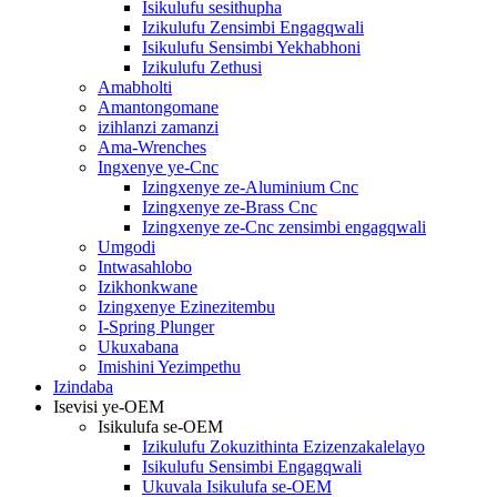
Isikulufu sesithupha
Izikulufu Zensimbi Engagqwali
Isikulufu Sensimbi Yekhabhoni
Izikulufu Zethusi
Amabholti
Amantongomane
izihlanzi zamanzi
Ama-Wrenches
Ingxenye ye-Cnc
Izingxenye ze-Aluminium Cnc
Izingxenye ze-Brass Cnc
Izingxenye ze-Cnc zensimbi engagqwali
Umgodi
Intwasahlobo
Izikhonkwane
Izingxenye Ezinezitembu
I-Spring Plunger
Ukuxabana
Imishini Yezimpethu
Izindaba
Isevisi ye-OEM
Isikulufa se-OEM
Izikulufu Zokuzithinta Ezizenzakalelayo
Isikulufu Sensimbi Engagqwali
Ukuvala Isikulufa se-OEM