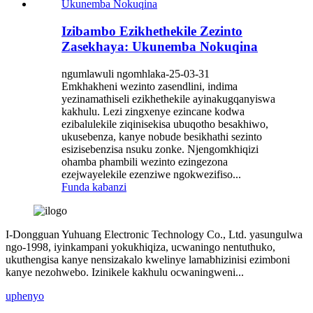
Izibambo Ezikhethekile Zezinto
Zasekhaya: Ukunemba Nokuqina
ngumlawuli ngomhlaka-25-03-31
Emkhakheni wezinto zasendlini, indima
yezinamathiseli ezikhethekile ayinakugqanyiswa
kakhulu. Lezi zingxenye ezincane kodwa
ezibalulekile ziqinisekisa ubuqotho besakhiwo,
ukusebenza, kanye nobude besikhathi sezinto
esizisebenzisa nsuku zonke. Njengomkhiqizi
ohamba phambili wezinto ezingezona
ezejwayelekile ezenziwe ngokwezifiso...
Funda kabanzi
I-Dongguan Yuhuang Electronic Technology Co., Ltd. yasungulwa
ngo-1998, iyinkampani yokukhiqiza, ucwaningo nentuthuko,
ukuthengisa kanye nensizakalo kwelinye lamabhizinisi ezimboni
kanye nezohwebo. Izinikele kakhulu ocwaningweni...
uphenyo