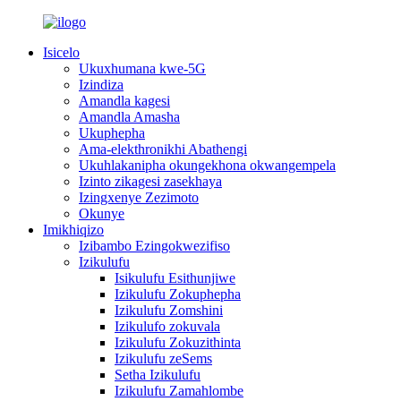
Isicelo
Ukuxhumana kwe-5G
Izindiza
Amandla kagesi
Amandla Amasha
Ukuphepha
Ama-elekthronikhi Abathengi
Ukuhlakanipha okungekhona okwangempela
Izinto zikagesi zasekhaya
Izingxenye Zezimoto
Okunye
Imikhiqizo
Izibambo Ezingokwezifiso
Izikulufu
Isikulufu Esithunjiwe
Izikulufu Zokuphepha
Izikulufu Zomshini
Izikulufo zokuvala
Izikulufu Zokuzithinta
Izikulufu zeSems
Setha Izikulufu
Izikulufu Zamahlombe