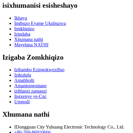
isixhumanisi esisheshayo
Ikhaya
Imibuzo Evame Ukubuzwa
Imikhiqizo
Izindaba
Xhumana nathi
Mayelana NATHI
Izigaba Zomkhiqizo
Izibambo Ezingokwezifiso
Izikulufu
Amabholti
Amantongomane
izihlanzi zamanzi
Ingxenye ye-Cnc
Umgodi
Xhumana nathi
IDongguan City Yuhuang Electronic Technology Co., Ltd.
+86-769-86910666