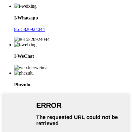
I-Whatsapp
8615820924044
I-WeChat
Phezulu