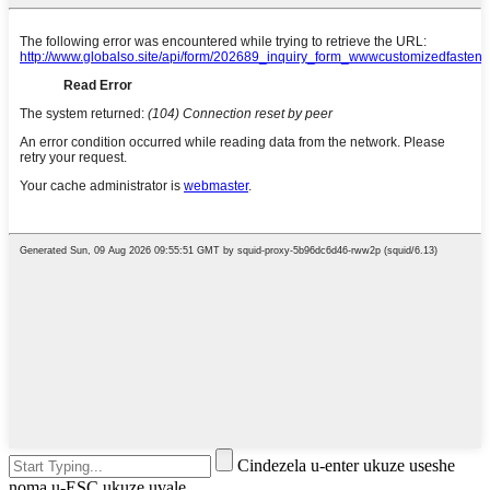
Cindezela u-enter ukuze useshe
noma u-ESC ukuze uvale