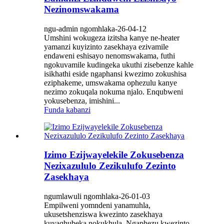
Nezinomswakama
ngu-admin ngomhlaka-26-04-12
Umshini wokugeza izitsha kanye ne-heater
yamanzi kuyizinto zasekhaya ezivamile
endaweni eshisayo nenomswakama, futhi
ngokuvamile kudingeka ukuthi zisebenze kahle
isikhathi eside ngaphansi kwezimo zokushisa
eziphakeme, umswakama ophezulu kanye
nezimo zokuqala nokuma njalo. Enqubweni
yokusebenza, imishini...
Funda kabanzi
Izimo Ezijwayelekile Zokusebenza
Nezixazululo Zezikulufo Zezinto
Zasekhaya
ngumlawuli ngomhlaka-26-01-03
Empilweni yomndeni yanamuhla,
ukusetshenziswa kwezinto zasekhaya
kuyaqhubeka nokukhula. Ngaphezu kwezinto