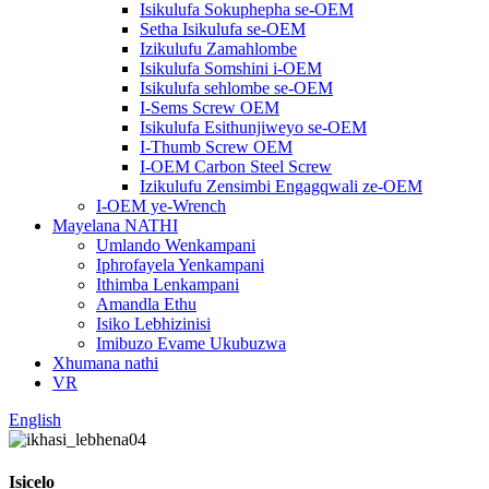
Isikulufa Sokuphepha se-OEM
Setha Isikulufa se-OEM
Izikulufu Zamahlombe
Isikulufa Somshini i-OEM
Isikulufa sehlombe se-OEM
I-Sems Screw OEM
Isikulufa Esithunjiweyo se-OEM
I-Thumb Screw OEM
I-OEM Carbon Steel Screw
Izikulufu Zensimbi Engagqwali ze-OEM
I-OEM ye-Wrench
Mayelana NATHI
Umlando Wenkampani
Iphrofayela Yenkampani
Ithimba Lenkampani
Amandla Ethu
Isiko Lebhizinisi
Imibuzo Evame Ukubuzwa
Xhumana nathi
VR
English
Isicelo