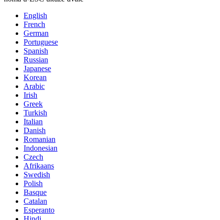
English
French
German
Portuguese
Spanish
Russian
Japanese
Korean
Arabic
Irish
Greek
Turkish
Italian
Danish
Romanian
Indonesian
Czech
Afrikaans
Swedish
Polish
Basque
Catalan
Esperanto
Hindi