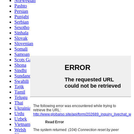
Norwegian
Pashto
Persian
Punjabi
Serbian
Sesotho
Sinhala
Slovak
Slovenian
Somali
Samoan
Scots Gaelic
Shona
Sindhi
Sundanese
Swahili
Tajik
Tamil
Telugu
Thai
Ukrainian
Urdu
Uzbek
Vietnamese
Welsh