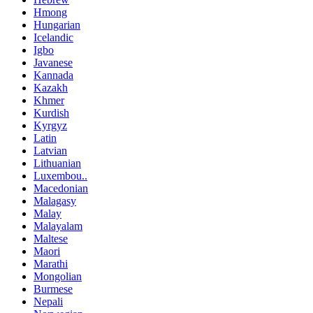
Hmong
Hungarian
Icelandic
Igbo
Javanese
Kannada
Kazakh
Khmer
Kurdish
Kyrgyz
Latin
Latvian
Lithuanian
Luxembou..
Macedonian
Malagasy
Malay
Malayalam
Maltese
Maori
Marathi
Mongolian
Burmese
Nepali