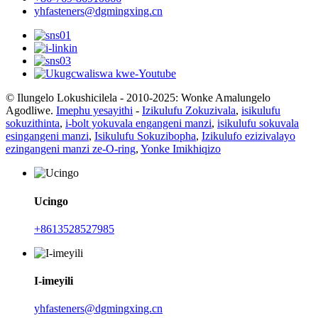
yhfasteners@dgmingxing.cn
© Ilungelo Lokushicilela - 2010-2025: Wonke Amalungelo
Agodliwe.
Imephu yesayithi
-
Izikulufu Zokuzivala
,
isikulufu
sokuzithinta
,
i-bolt yokuvala engangeni manzi
,
isikulufu sokuvala
esingangeni manzi
,
Isikulufu Sokuzibopha
,
Izikulufo ezizivalayo
ezingangeni manzi ze-O-ring
,
Yonke Imikhiqizo
Ucingo
+8613528527985
I-imeyili
yhfasteners@dgmingxing.cn