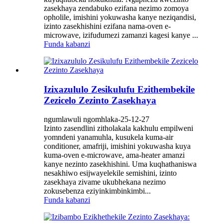
zasekhaya zendabuko ezifana nezimo zomoya
opholile, imishini yokuwasha kanye neziqandisi,
izinto zasekhishini ezifana nama-oven e-
microwave, izifudumezi zamanzi kagesi kanye ...
Funda kabanzi
Izixazululo Zesikulufu Ezithembekile
Zezicelo Zezinto Zasekhaya
ngumlawuli ngomhlaka-25-12-27
Izinto zasendlini zitholakala kakhulu empilweni
yomndeni yanamuhla, kusukela kuma-air
conditioner, amafriji, imishini yokuwasha kuya
kuma-oven e-microwave, ama-heater amanzi
kanye nezinto zasekhishini. Uma kuqhathaniswa
nesakhiwo esijwayelekile semishini, izinto
zasekhaya zivame ukubhekana nezimo
zokusebenza eziyinkimbinkimbi...
Funda kabanzi