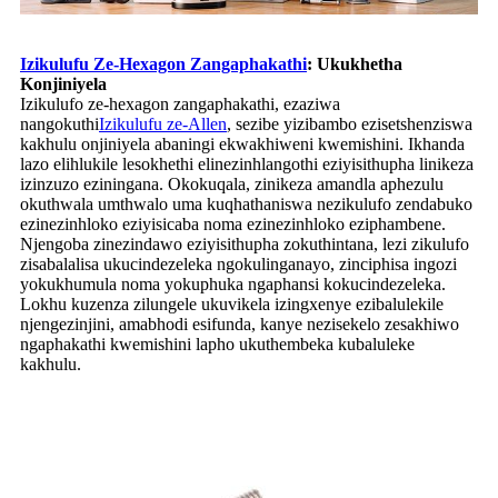
Izikulufu Ze-Hexagon Zangaphakathi
: Ukukhetha
Konjiniyela
Izikulufo ze-hexagon zangaphakathi, ezaziwa
nangokuthi
Izikulufu ze-Allen
, sezibe yizibambo ezisetshenziswa
kakhulu onjiniyela abaningi ekwakhiweni kwemishini. Ikhanda
lazo elihlukile lesokhethi elinezinhlangothi eziyisithupha linikeza
izinzuzo eziningana. Okokuqala, zinikeza amandla aphezulu
okuthwala umthwalo uma kuqhathaniswa nezikulufo zendabuko
ezinezinhloko eziyisicaba noma ezinezinhloko eziphambene.
Njengoba zinezindawo eziyisithupha zokuthintana, lezi zikulufo
zisabalalisa ukucindezeleka ngokulinganayo, zinciphisa ingozi
yokukhumula noma yokuphuka ngaphansi kokucindezeleka.
Lokhu kuzenza zilungele ukuvikela izingxenye ezibalulekile
njengezinjini, amabhodi esifunda, kanye nezisekelo zesakhiwo
ngaphakathi kwemishini lapho ukuthembeka kubaluleke
kakhulu.