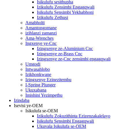
Isikulufu sesithupha
Izikulufu Zensimbi Engagqwali
Isikulufu Sensimbi Yekhabhoni
Izikulufu Zethusi
Amabholti
Amantongomane
izihlanzi zamanzi
Ama-Wrenches
Ingxenye ye-Cnc
Izingxenye ze-Aluminium Cnc
Izingxenye ze-Brass Cnc
Izingxenye ze-Cnc zensimbi engagqwali
Umgodi
Intwasahlobo
Izikhonkwane
Izingxenye Ezinezitembu
I-Spring Plunger
Ukuxabana
Imishini Yezimpethu
Izindaba
Isevisi ye-OEM
Isikulufa se-OEM
Izikulufu Zokuzithinta Ezizenzakalelayo
Isikulufu Sensimbi Engagqwali
Ukuvala Isikulufa se-OEM