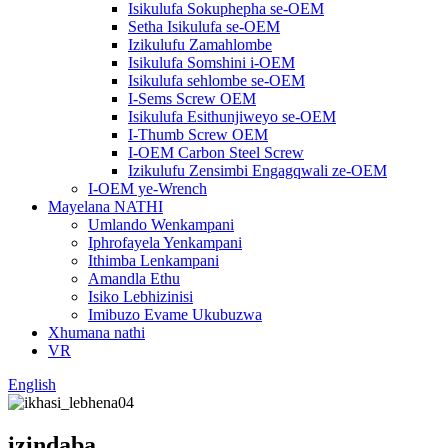
Isikulufa Sokuphepha se-OEM
Setha Isikulufa se-OEM
Izikulufu Zamahlombe
Isikulufa Somshini i-OEM
Isikulufa sehlombe se-OEM
I-Sems Screw OEM
Isikulufa Esithunjiweyo se-OEM
I-Thumb Screw OEM
I-OEM Carbon Steel Screw
Izikulufu Zensimbi Engagqwali ze-OEM
I-OEM ye-Wrench
Mayelana NATHI
Umlando Wenkampani
Iphrofayela Yenkampani
Ithimba Lenkampani
Amandla Ethu
Isiko Lebhizinisi
Imibuzo Evame Ukubuzwa
Xhumana nathi
VR
English
izindaba