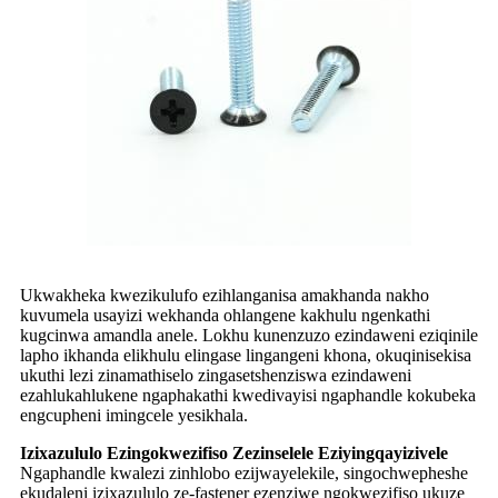
Ukwakheka kwezikulufo ezihlanganisa amakhanda nakho
kuvumela usayizi wekhanda ohlangene kakhulu ngenkathi
kugcinwa amandla anele. Lokhu kunenzuzo ezindaweni eziqinile
lapho ikhanda elikhulu elingase lingangeni khona, okuqinisekisa
ukuthi lezi zinamathiselo zingasetshenziswa ezindaweni
ezahlukahlukene ngaphakathi kwedivayisi ngaphandle kokubeka
engcupheni imingcele yesikhala.
Izixazululo Ezingokwezifiso Zezinselele Eziyingqayizivele
Ngaphandle kwalezi zinhlobo ezijwayelekile, singochwepheshe
ekudaleni izixazululo ze-fastener ezenziwe ngokwezifiso ukuze