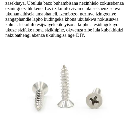
zasekhaya. Ubulula bazo buhambisana nezinhlelo zokusebenza
eziningi ezahlukene. Lezi zikulufo zivame ukusetshenziselwa
ukunamathisela amaphaneli, izembozo, nezinye izingxenye
zangaphandle lapho kudingeka khona ukufakwa nokususwa
kalula. Isikulufo esijwayelekile yisona kuphela esidingekayo
ukuze sizifake noma sizikhiphe, okwenza zibe lula kubakhiqizi
nakubathengi abenza ukulungisa nge-DIY.