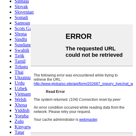
Sinhala
Slovak
Slovenian
Somali
Samoan
Scots Gaelic
Shona
Sindhi
Sundanese
Swahili
Tajik
Tamil
Telugu
Thai
Ukrainian
Urdu
Uzbek
Vietnamese
Welsh
Xhosa
Yiddish
Yoruba
Zulu
Kinyarwanda
Tatar