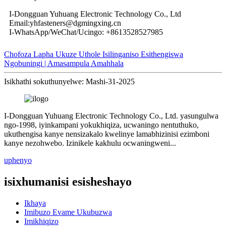
I-Dongguan Yuhuang Electronic Technology Co., Ltd
Email:yhfasteners@dgmingxing.cn
I-WhatsApp/WeChat/Ucingo: +8613528527985
Chofoza Lapha Ukuze Uthole Isilinganiso Esithengiswa
Ngobuningi | Amasampula Amahhala
Isikhathi sokuthunyelwe: Mashi-31-2025
I-Dongguan Yuhuang Electronic Technology Co., Ltd. yasungulwa
ngo-1998, iyinkampani yokukhiqiza, ucwaningo nentuthuko,
ukuthengisa kanye nensizakalo kwelinye lamabhizinisi ezimboni
kanye nezohwebo. Izinikele kakhulu ocwaningweni...
uphenyo
isixhumanisi esisheshayo
Ikhaya
Imibuzo Evame Ukubuzwa
Imikhiqizo