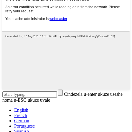
Cindezela u-enter ukuze useshe
noma u-ESC ukuze uvale
English
French
German
Portuguese
Spanish