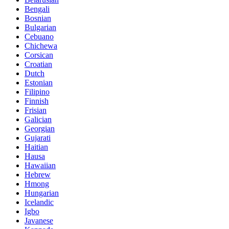
Bengali
Bosnian
Bulgarian
Cebuano
Chichewa
Corsican
Croatian
Dutch
Estonian
Filipino
Finnish
Frisian
Galician
Georgian
Gujarati
Haitian
Hausa
Hawaiian
Hebrew
Hmong
Hungarian
Icelandic
Igbo
Javanese