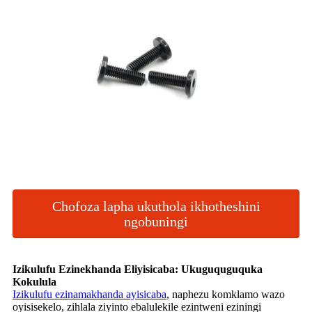
Chofoza lapha ukuthola ikhotheshini
ngobuningi
Izikulufu Ezinekhanda Eliyisicaba: Ukuguquguquka
Kokulula
Izikulufu ezinamakhanda ayisicaba
, naphezu komklamo wazo
oyisisekelo, zihlala ziyinto ebalulekile ezintweni eziningi