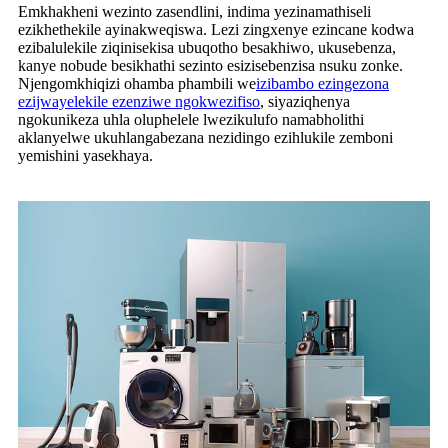
Emkhakheni wezinto zasendlini, indima yezinamathiseli
ezikhethekile ayinakweqiswa. Lezi zingxenye ezincane kodwa
ezibalulekile ziqinisekisa ubuqotho besakhiwo, ukusebenza,
kanye nobude besikhathi sezinto esizisebenzisa nsuku zonke.
Njengomkhiqizi ohamba phambili we
izibambo ezingezona
ezijwayelekile ezenziwe ngokwezifiso
, siyaziqhenya
ngokunikeza uhla oluphelele lwezikulufo namabholithi
aklanyelwe ukuhlangabezana nezidingo ezihlukile zemboni
yemishini yasekhaya.