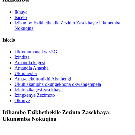
Ikhaya
Isicelo
Izibambo Ezikhethekile Zezinto Zasekhaya: Ukunemba
Nokuqina
Isicelo
Ukuxhumana kwe-5G
Izindiza
Amandla kagesi
Amandla Amasha
Ukuphepha
Ama-elekthronikhi Abathengi
Ukuhlakanipha okungekhona okwangempela
Izinto zikagesi zasekhaya
Izingxenye Zezimoto
Okunye
Izibambo Ezikhethekile Zezinto Zasekhaya:
Ukunemba Nokuqina