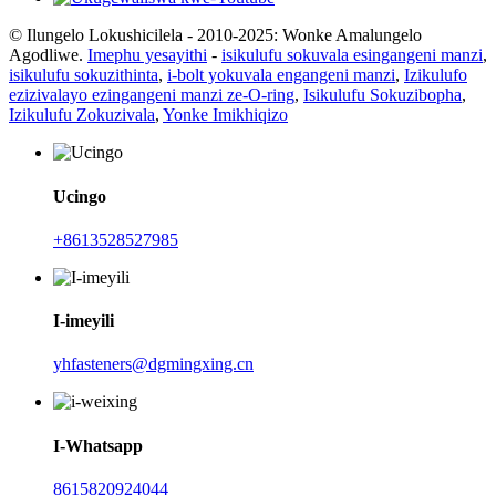
© Ilungelo Lokushicilela - 2010-2025: Wonke Amalungelo
Agodliwe.
Imephu yesayithi
-
isikulufu sokuvala esingangeni manzi
,
isikulufu sokuzithinta
,
i-bolt yokuvala engangeni manzi
,
Izikulufo
ezizivalayo ezingangeni manzi ze-O-ring
,
Isikulufu Sokuzibopha
,
Izikulufu Zokuzivala
,
Yonke Imikhiqizo
Ucingo
+8613528527985
I-imeyili
yhfasteners@dgmingxing.cn
I-Whatsapp
8615820924044