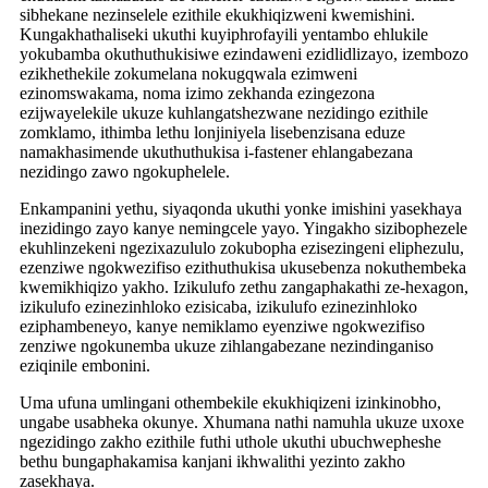
sibhekane nezinselele ezithile ekukhiqizweni kwemishini.
Kungakhathaliseki ukuthi kuyiphrofayili yentambo ehlukile
yokubamba okuthuthukisiwe ezindaweni ezidlidlizayo, izembozo
ezikhethekile zokumelana nokugqwala ezimweni
ezinomswakama, noma izimo zekhanda ezingezona
ezijwayelekile ukuze kuhlangatshezwane nezidingo ezithile
zomklamo, ithimba lethu lonjiniyela lisebenzisana eduze
namakhasimende ukuthuthukisa i-fastener ehlangabezana
nezidingo zawo ngokuphelele.
Enkampanini yethu, siyaqonda ukuthi yonke imishini yasekhaya
inezidingo zayo kanye nemingcele yayo. Yingakho sizibophezele
ekuhlinzekeni ngezixazululo zokubopha ezisezingeni eliphezulu,
ezenziwe ngokwezifiso ezithuthukisa ukusebenza nokuthembeka
kwemikhiqizo yakho. Izikulufo zethu zangaphakathi ze-hexagon,
izikulufo ezinezinhloko ezisicaba, izikulufo ezinezinhloko
eziphambeneyo, kanye nemiklamo eyenziwe ngokwezifiso
zenziwe ngokunemba ukuze zihlangabezane nezindinganiso
eziqinile embonini.
Uma ufuna umlingani othembekile ekukhiqizeni izinkinobho,
ungabe usabheka okunye. Xhumana nathi namuhla ukuze uxoxe
ngezidingo zakho ezithile futhi uthole ukuthi ubuchwepheshe
bethu bungaphakamisa kanjani ikhwalithi yezinto zakho
zasekhaya.