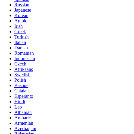
Russian
Japanese
Korean
Arabic
Irish
Greek
Turkish
Italian
Danish
Romanian
Indonesian
Czech
Afrikaans
Swedish
Polish
Basque
Catalan
Esperanto
Hindi
Lao
Albanian
Amharic
Armenian
Azerbaijani
Belarusian