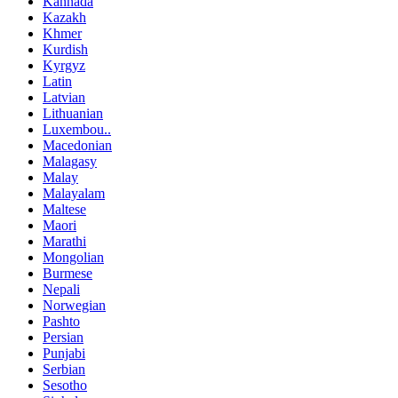
Kannada
Kazakh
Khmer
Kurdish
Kyrgyz
Latin
Latvian
Lithuanian
Luxembou..
Macedonian
Malagasy
Malay
Malayalam
Maltese
Maori
Marathi
Mongolian
Burmese
Nepali
Norwegian
Pashto
Persian
Punjabi
Serbian
Sesotho