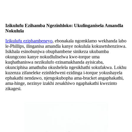
Izikulufu Ezihamba Ngezinhloko: Ukulinganisela Amandla
Nokulula
Izikulufu eziphambeneyo
, ebonakala ngomklamo wekhanda labo
le-Phillips, ilinganisa amandla kanye nokulula kokusetshenziswa.
Isikhala esinobunjwa obuphambene sinikeza ukubamba
okungcono kanye nokudluliselwa kwe-torque uma
kuqhathaniswa nezikulufo ezinamakhanda ayisicaba,
okunciphisa amathuba okushelela ngesikhathi sokufakwa. Lokhu
kuzenza zifaneleke ezinhlelweni ezidinga i-torque yokushayela
ephakathi nendawo, njengokubopha ama-bracket angaphakathi,
ama-hinge, nezinye izakhi zesakhiwo ngaphakathi kwezinto
zikagesi.