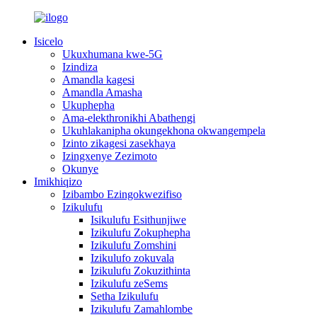
Isicelo
Ukuxhumana kwe-5G
Izindiza
Amandla kagesi
Amandla Amasha
Ukuphepha
Ama-elekthronikhi Abathengi
Ukuhlakanipha okungekhona okwangempela
Izinto zikagesi zasekhaya
Izingxenye Zezimoto
Okunye
Imikhiqizo
Izibambo Ezingokwezifiso
Izikulufu
Isikulufu Esithunjiwe
Izikulufu Zokuphepha
Izikulufu Zomshini
Izikulufo zokuvala
Izikulufu Zokuzithinta
Izikulufu zeSems
Setha Izikulufu
Izikulufu Zamahlombe