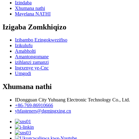
Izindaba
Xhumana nathi
Mayelana NATHI
Izigaba Zomkhiqizo
Izibambo Ezingokwezifiso
Izikulufu
Amabholti
Amantongomane
izihlanzi zamanzi
Ingxenye ye-Cnc
Umgodi
Xhumana nathi
IDongguan City Yuhuang Electronic Technology Co., Ltd.
+86-769-86910666
yhfasteners@dgmingxing.cn