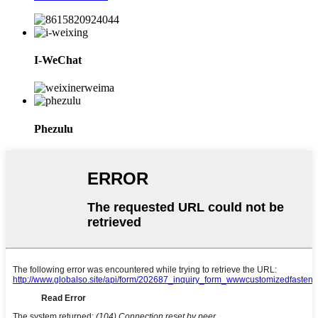
I-WeChat
Phezulu