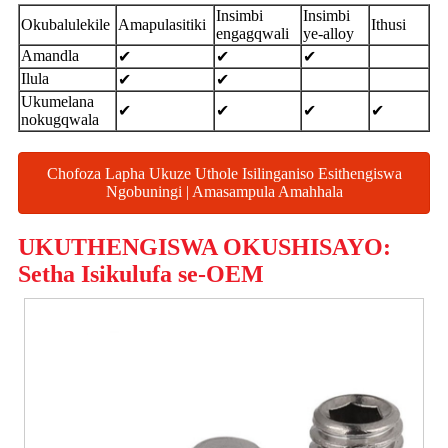
Insimbi
Insimbi
Okubalulekile
Amapulasitiki
Ithusi
engagqwali
ye-alloy
Amandla
✔
✔
✔
Ilula
✔
✔
Ukumelana
✔
✔
✔
✔
nokugqwala
Chofoza Lapha Ukuze Uthole Isilinganiso Esithengiswa
Ngobuningi | Amasampula Amahhala
UKUTHENGISWA OKUSHISAYO:
Setha Isikulufa se-OEM