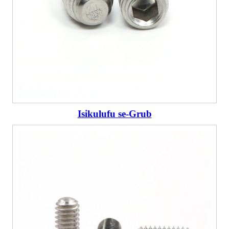
Isikulufu se-Grub