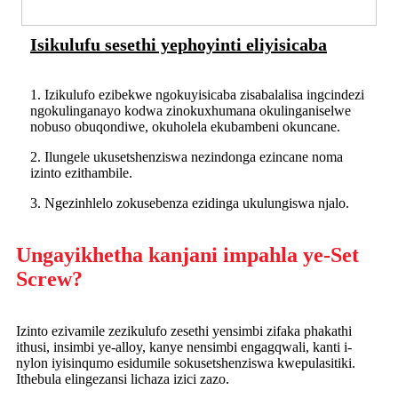
Isikulufu sesethi yephoyinti eliyisicaba
1. Izikulufo ezibekwe ngokuyisicaba zisabalalisa ingcindezi
ngokulinganayo kodwa zinokuxhumana okulinganiselwe
nobuso obuqondiwe, okuholela ekubambeni okuncane.
2. Ilungele ukusetshenziswa nezindonga ezincane noma
izinto ezithambile.
3. Ngezinhlelo zokusebenza ezidinga ukulungiswa njalo.
Ungayikhetha kanjani impahla ye-Set
Screw?
Izinto ezivamile zezikulufo zesethi yensimbi zifaka phakathi
ithusi, insimbi ye-alloy, kanye nensimbi engagqwali, kanti i-
nylon iyisinqumo esidumile sokusetshenziswa kwepulasitiki.
Ithebula elingezansi lichaza izici zazo.