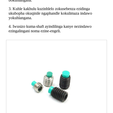
bokuhlangana.
3. Kuhle kakhulu kuzinhlelo zokusebenza ezidinga
ukubopha okuqinile ngaphandle kokulimaza indawo
yokuhlangana.
4. Iwusizo kuma-shaft ayindilinga kanye nezindawo
ezingalingani noma ezine-engeli.