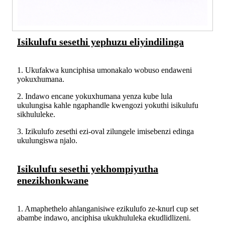
Isikulufu sesethi yephuzu eliyindilinga
1. Ukufakwa kunciphisa umonakalo wobuso endaweni
yokuxhumana.
2. Indawo encane yokuxhumana yenza kube lula
ukulungisa kahle ngaphandle kwengozi yokuthi isikulufu
sikhululeke.
3. Izikulufo zesethi ezi-oval zilungele imisebenzi edinga
ukulungiswa njalo.
Isikulufu sesethi yekhompiyutha
enezikhonkwane
1. Amaphethelo ahlanganisiwe ezikulufo ze-knurl cup set
abambe indawo, anciphisa ukukhululeka ekudlidlizeni.