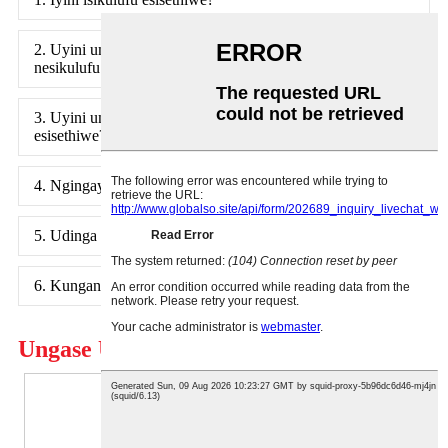
2. Uyini umehluko phakathi kwesikulufu esisethiwe
nesikulufu esijwayelekile?
3. Uyini umehluko phakathi kwebholthi nesikulufu
esisethiwe?
4. Ngingayisebenzisa kanjani isikulufu esisethiwe?
5. Udinga isikulufu esisethiwe?
6. Kungani sisebenzisa izikulufo ezibekiwe?
Ungase Uthande Futhi