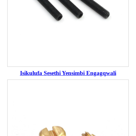
Isikulufa Sesethi Yensimbi Engagqwali