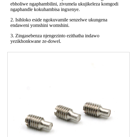
ebholiwe ngaphambilini, zivumela ukujikeleza komgodi
ngaphandle kokuhambisa ingxenye.
2. Isihloko eside ngokuvamile senzelwe ukungena
endaweni yomshini womshini.
3. Zingasebenza njengezinto ezithatha indawo
yezikhonkwane ze-dowel.