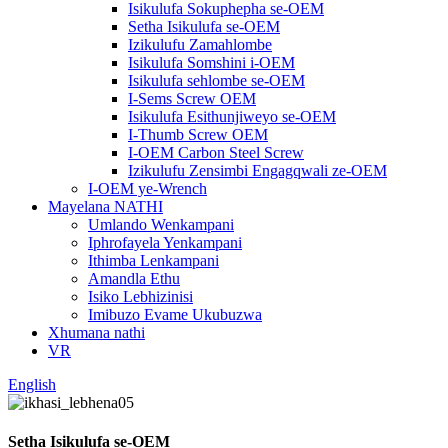
Isikulufa Sokuphepha se-OEM
Setha Isikulufa se-OEM
Izikulufu Zamahlombe
Isikulufa Somshini i-OEM
Isikulufa sehlombe se-OEM
I-Sems Screw OEM
Isikulufa Esithunjiweyo se-OEM
I-Thumb Screw OEM
I-OEM Carbon Steel Screw
Izikulufu Zensimbi Engagqwali ze-OEM
I-OEM ye-Wrench
Mayelana NATHI
Umlando Wenkampani
Iphrofayela Yenkampani
Ithimba Lenkampani
Amandla Ethu
Isiko Lebhizinisi
Imibuzo Evame Ukubuzwa
Xhumana nathi
VR
English
Setha Isikulufa se-OEM