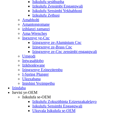
Isikulufu sesithupha
Izikulufu Zensimbi Engagqwali
Isikulufu Sensimbi Yekhabhoni
Izikulufu Zethusi
Amabholti
Amantongomane
izihlanzi zamanzi
Ama-Wrenches
Ingxenye ye-Cnc
Izingxenye ze-Aluminium Cnc
Izingxenye ze-Brass Cnc
Izingxenye ze-Cnc zensimbi engagqwali
Umgodi
Intwasahlobo
Izikhonkwane
Izingxenye Ezinezitembu
I-Spring Plunger
Ukuxabana
Imishini Yezimpethu
Izindaba
Isevisi ye-OEM
Isikulufa se-OEM
Izikulufu Zokuzithinta Ezizenzakalelayo
Isikulufu Sensimbi Engagqwali
Ukuvala Isikulufa se-OEM