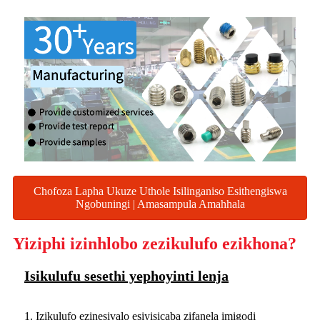
Chofoza Lapha Ukuze Uthole Isilinganiso Esithengiswa
Ngobuningi | Amasampula Amahhala
Yiziphi izinhlobo zezikulufo ezikhona?
Isikulufu sesethi yephoyinti lenja
1. Izikulufo ezinesivalo esiyisicaba zifanela imigodi