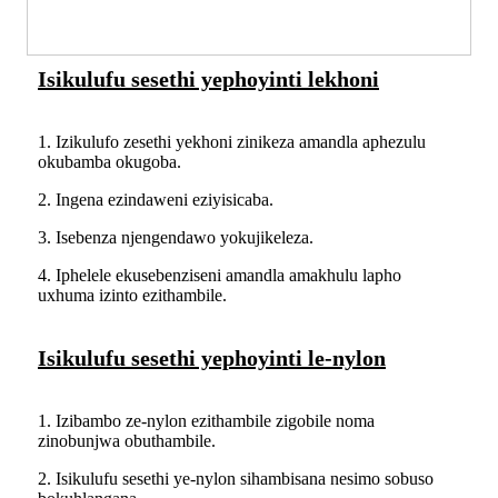
Isikulufu sesethi yephoyinti lekhoni
1. Izikulufo zesethi yekhoni zinikeza amandla aphezulu
okubamba okugoba.
2. Ingena ezindaweni eziyisicaba.
3. Isebenza njengendawo yokujikeleza.
4. Iphelele ekusebenziseni amandla amakhulu lapho
uxhuma izinto ezithambile.
Isikulufu sesethi yephoyinti le-nylon
1. Izibambo ze-nylon ezithambile zigobile noma
zinobunjwa obuthambile.
2. Isikulufu sesethi ye-nylon sihambisana nesimo sobuso