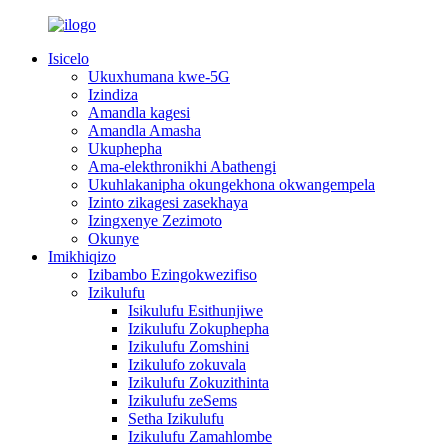
Isicelo
Ukuxhumana kwe-5G
Izindiza
Amandla kagesi
Amandla Amasha
Ukuphepha
Ama-elekthronikhi Abathengi
Ukuhlakanipha okungekhona okwangempela
Izinto zikagesi zasekhaya
Izingxenye Zezimoto
Okunye
Imikhiqizo
Izibambo Ezingokwezifiso
Izikulufu
Isikulufu Esithunjiwe
Izikulufu Zokuphepha
Izikulufu Zomshini
Izikulufo zokuvala
Izikulufu Zokuzithinta
Izikulufu zeSems
Setha Izikulufu
Izikulufu Zamahlombe