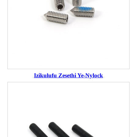
Izikulufu Zesethi Ye-Nylock