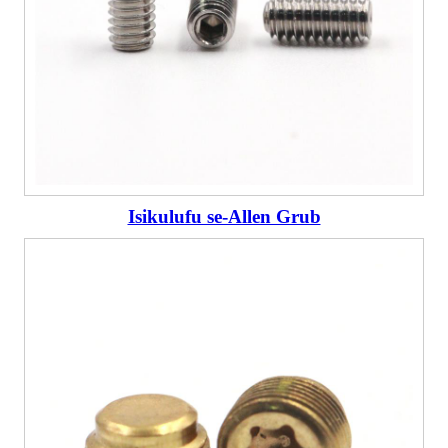
Isikulufu se-Allen Grub