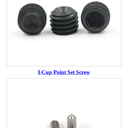
I-Cup Point Set Screw