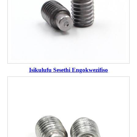
Isikulufu Sesethi Engokwezifiso