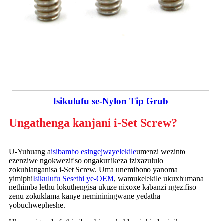
Isikulufu se-Nylon Tip Grub
Ungathenga kanjani i-Set Screw?
U-Yuhuang a
isibambo esingejwayelekile
umenzi wezinto
ezenziwe ngokwezifiso ongakunikeza izixazululo
zokuhlanganisa i-Set Screw. Uma unemibono yanoma
yimiphi
Isikulufu Sesethi ye-OEM
, wamukelekile ukuxhumana
nethimba lethu lokuthengisa ukuze nixoxe kabanzi ngezifiso
zenu zokuklama kanye nemininingwane yedatha
yobuchwepheshe.