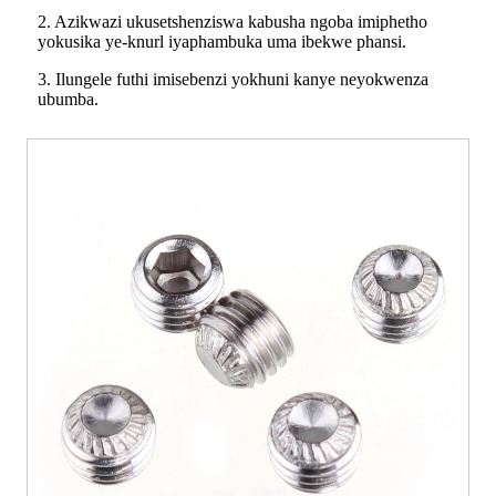
2. Azikwazi ukusetshenziswa kabusha ngoba imiphetho
yokusika ye-knurl iyaphambuka uma ibekwe phansi.
3. Ilungele futhi imisebenzi yokhuni kanye neyokwenza
ubumba.