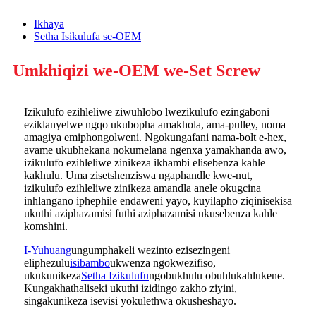
Ikhaya
Setha Isikulufa se-OEM
Umkhiqizi we-OEM we-Set Screw
Izikulufo ezihleliwe ziwuhlobo lwezikulufo ezingaboni
eziklanyelwe ngqo ukubopha amakhola, ama-pulley, noma
amagiya emiphongolweni. Ngokungafani nama-bolt e-hex,
avame ukubhekana nokumelana ngenxa yamakhanda awo,
izikulufo ezihleliwe zinikeza ikhambi elisebenza kahle
kakhulu. Uma zisetshenziswa ngaphandle kwe-nut,
izikulufo ezihleliwe zinikeza amandla anele okugcina
inhlangano iphephile endaweni yayo, kuyilapho ziqinisekisa
ukuthi aziphazamisi futhi aziphazamisi ukusebenza kahle
komshini.
I-Yuhuang
ungumphakeli wezinto ezisezingeni
eliphezulu
isibambo
ukwenza ngokwezifiso,
ukukunikeza
Setha Izikulufu
ngobukhulu obuhlukahlukene.
Kungakhathaliseki ukuthi izidingo zakho ziyini,
singakunikeza isevisi yokulethwa okusheshayo.