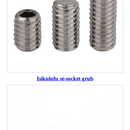
Isikulufu se-socket grub