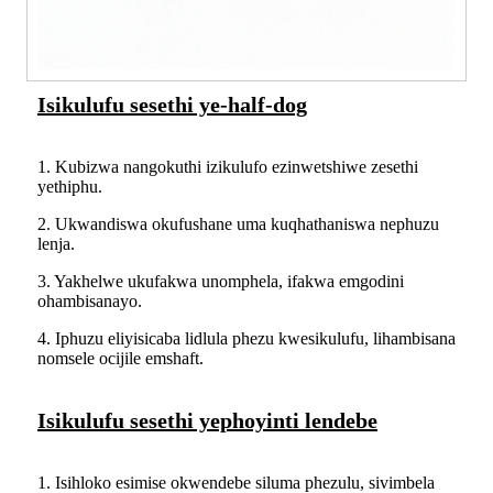
Isikulufu sesethi ye-half-dog
1. Kubizwa nangokuthi izikulufo ezinwetshiwe zesethi
yethiphu.
2. Ukwandiswa okufushane uma kuqhathaniswa nephuzu
lenja.
3. Yakhelwe ukufakwa unomphela, ifakwa emgodini
ohambisanayo.
4. Iphuzu eliyisicaba lidlula phezu kwesikulufu, lihambisana
nomsele ocijile emshaft.
Isikulufu sesethi yephoyinti lendebe
1. Isihloko esimise okwendebe siluma phezulu, sivimbela