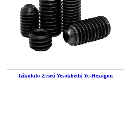
Izikulufo Zeseti Yesokhethi Ye-Hexagon