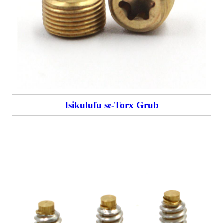
Isikulufu se-Torx Grub