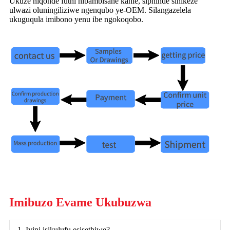
Ukuze niqonde futhi nibambisane kahle, siphinde sinikeze
ulwazi oluningiliziwe ngenqubo ye-OEM. Silangazelela
ukuguqula imibono yenu ibe ngokoqobo.
Imibuzo Evame Ukubuzwa
1. Iyini isikulufu esisethiwe?