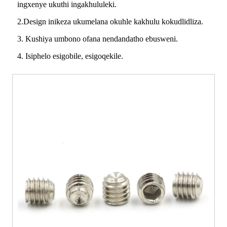
ingxenye ukuthi ingakhululeki.
2.Design inikeza ukumelana okuhle kakhulu kokudlidliza.
3. Kushiya umbono ofana nendandatho ebusweni.
4. Isiphelo esigobile, esigoqekile.