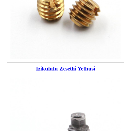
Izikulufu Zesethi Yethusi