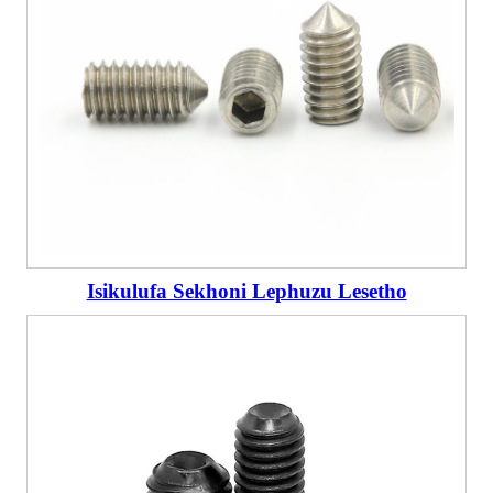
Isikulufa Sekhoni Lephuzu Lesetho