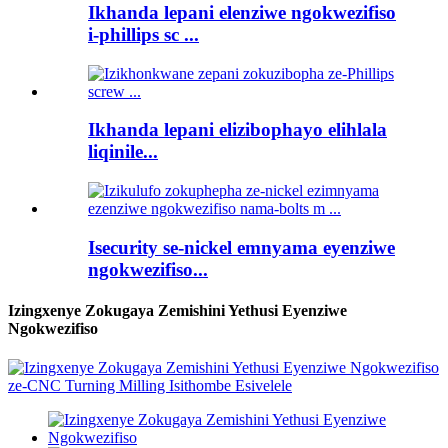
Ikhanda lepani elenziwe ngokwezifiso
i-phillips sc ...
Ikhanda lepani elizibophayo elihlala
liqinile...
Isecurity se-nickel emnyama eyenziwe
ngokwezifiso...
Izingxenye Zokugaya Zemishini Yethusi Eyenziwe
Ngokwezifiso