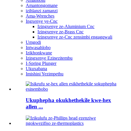
Amabholti
Amantongomane
izihlanzi zamanzi
Ama-Wrenches
Ingxenye ye-Cnc
Izingxenye ze-Aluminium Cnc
Izingxenye ze-Brass Cnc
Izingxenye ze-Cnc zensimbi engagqwali
Umgodi
Intwasahlobo
Izikhonkwane
Izingxenye Ezinezitembu
I-Spring Plunger
Ukuxabana
Imishini Yezimpethu
Ukuphepha okukhethekile kwe-hex
allen ...