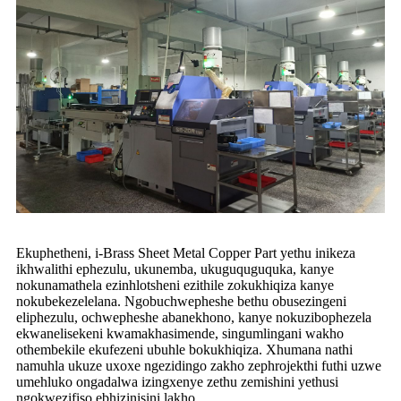
Ekuphetheni, i-Brass Sheet Metal Copper Part yethu inikeza
ikhwalithi ephezulu, ukunemba, ukuguquguquka, kanye
nokunamathela ezinhlotsheni ezithile zokukhiqiza kanye
nokubekezelelana. Ngobuchwepheshe bethu obusezingeni
eliphezulu, ochwepheshe abanekhono, kanye nokuzibophezela
ekwanelisekeni kwamakhasimende, singumlingani wakho
othembekile ekufezeni ubuhle bokukhiqiza. Xhumana nathi
namuhla ukuze uxoxe ngezidingo zakho zephrojekthi futhi uzwe
umehluko ongadalwa izingxenye zethu zemishini yethusi
ngokwezifiso ebhizinisini lakho.