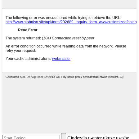
Cindezela u-enter ukuze useshe