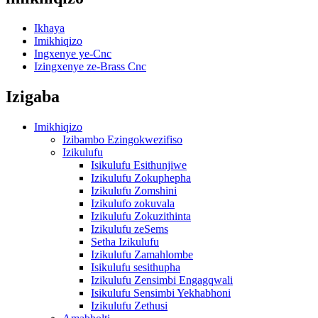
Ikhaya
Imikhiqizo
Ingxenye ye-Cnc
Izingxenye ze-Brass Cnc
Izigaba
Imikhiqizo
Izibambo Ezingokwezifiso
Izikulufu
Isikulufu Esithunjiwe
Izikulufu Zokuphepha
Izikulufu Zomshini
Izikulufo zokuvala
Izikulufu Zokuzithinta
Izikulufu zeSems
Setha Izikulufu
Izikulufu Zamahlombe
Isikulufu sesithupha
Izikulufu Zensimbi Engagqwali
Isikulufu Sensimbi Yekhabhoni
Izikulufu Zethusi