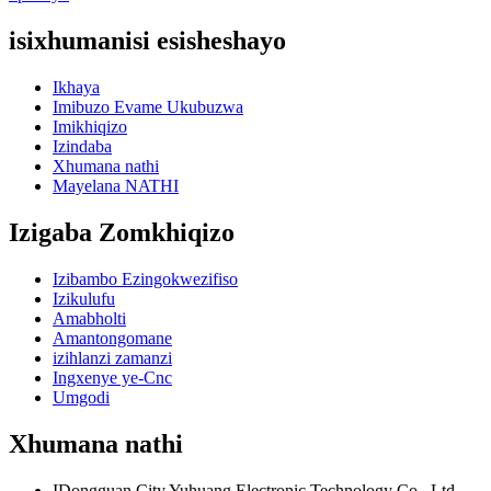
isixhumanisi esisheshayo
Ikhaya
Imibuzo Evame Ukubuzwa
Imikhiqizo
Izindaba
Xhumana nathi
Mayelana NATHI
Izigaba Zomkhiqizo
Izibambo Ezingokwezifiso
Izikulufu
Amabholti
Amantongomane
izihlanzi zamanzi
Ingxenye ye-Cnc
Umgodi
Xhumana nathi
IDongguan City Yuhuang Electronic Technology Co., Ltd.