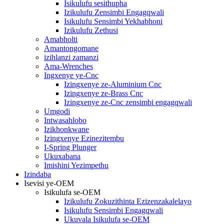
Isikulufu sesithupha
Izikulufu Zensimbi Engagqwali
Isikulufu Sensimbi Yekhabhoni
Izikulufu Zethusi
Amabholti
Amantongomane
izihlanzi zamanzi
Ama-Wrenches
Ingxenye ye-Cnc
Izingxenye ze-Aluminium Cnc
Izingxenye ze-Brass Cnc
Izingxenye ze-Cnc zensimbi engagqwali
Umgodi
Intwasahlobo
Izikhonkwane
Izingxenye Ezinezitembu
I-Spring Plunger
Ukuxabana
Imishini Yezimpethu
Izindaba
Isevisi ye-OEM
Isikulufa se-OEM
Izikulufu Zokuzithinta Ezizenzakalelayo
Isikulufu Sensimbi Engagqwali
Ukuvala Isikulufa se-OEM