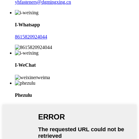
yhfasteners@dgmingxing.cn
I-Whatsapp
8615820924044
I-WeChat
Phezulu