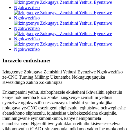
Incazelo emfushane:
Izingxenye Zokugaya Zemishini Yethusi Eyenziwe Ngokwezifiso
ze-CNC Turning Milling: Ukunemba Nokuguquguquka
Kwezidingo Zakho Zokukhiqiza
Enkampanini yethu, sizibophezele ekuletheni ikhwalithi ephezulu
kanye nokunemba kuzo zonke izingxenye zemishini yethusi
eyenziwe ngokwezifiso esizenzayo. Imishini yethu yokujika
nokugaya ye-CNC esezingeni eliphezulu, eqhutshwa ochwepheshe
abanekhono eliphezulu, iqinisekisa ukubekezelelana okuqinile,
imininingwane eyinkimbinkimbi, kanye nemiphumela
ehambisanayo. Ngesofthiwe yokuklama ethuthukisiwe esekelwa
yikhompyutha (CAD), singaguqula imiklamo yakho ibe ngokoqobo