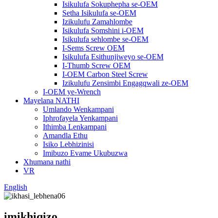
Isikulufa Sokuphepha se-OEM
Setha Isikulufa se-OEM
Izikulufu Zamahlombe
Isikulufa Somshini i-OEM
Isikulufa sehlombe se-OEM
I-Sems Screw OEM
Isikulufa Esithunjiweyo se-OEM
I-Thumb Screw OEM
I-OEM Carbon Steel Screw
Izikulufu Zensimbi Engagqwali ze-OEM
I-OEM ye-Wrench
Mayelana NATHI
Umlando Wenkampani
Iphrofayela Yenkampani
Ithimba Lenkampani
Amandla Ethu
Isiko Lebhizinisi
Imibuzo Evame Ukubuzwa
Xhumana nathi
VR
English
imikhiqizo