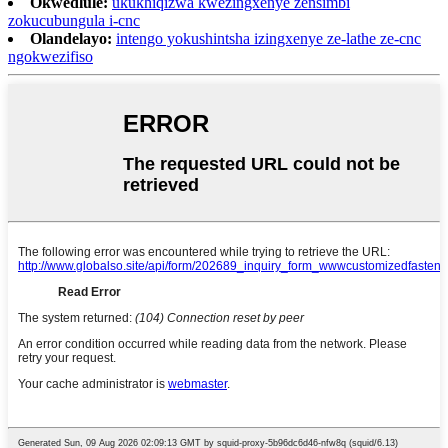
Okwedlule:
ukukhiqizwa kwezingxenye zensimbi
zokucubungula i-cnc
Olandelayo:
intengo yokushintsha izingxenye ze-lathe ze-cnc
ngokwezifiso