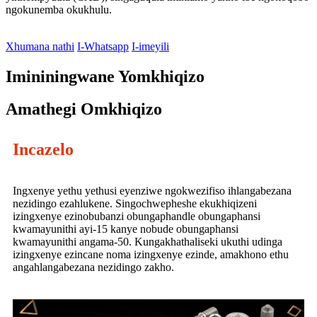
ngokunemba okukhulu.
Xhumana nathi
I-Whatsapp
I-imeyili
Imininingwane Yomkhiqizo
Amathegi Omkhiqizo
Incazelo
Ingxenye yethu yethusi eyenziwe ngokwezifiso ihlangabezana
nezidingo ezahlukene. Singochwepheshe ekukhiqizeni
izingxenye ezinobubanzi obungaphandle obungaphansi
kwamayunithi ayi-15 kanye nobude obungaphansi
kwamayunithi angama-50. Kungakhathaliseki ukuthi udinga
izingxenye ezincane noma izingxenye ezinde, amakhono ethu
angahlangabezana nezidingo zakho.