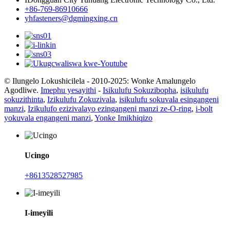
+86-769-86910666
yhfasteners@dgmingxing.cn
© Ilungelo Lokushicilela - 2010-2025: Wonke Amalungelo
Agodliwe.
Imephu yesayithi
-
Isikulufu Sokuzibopha
,
isikulufu
sokuzithinta
,
Izikulufu Zokuzivala
,
isikulufu sokuvala esingangeni
manzi
,
Izikulufo ezizivalayo ezingangeni manzi ze-O-ring
,
i-bolt
yokuvala engangeni manzi
,
Yonke Imikhiqizo
Ucingo
+8613528527985
I-imeyili