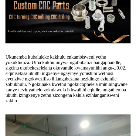
Ukunemba kubaluleke kakhulu enkambisweni yethu
yokukhiqiza. Uma kukhulunywa ngobubanzi bangaphandle,
sigcina ukubekezelelana okuvamile kwamayunithi angu-±0.02,
siqinisekisa ukuthi ingxenye ngayinye yomshini wethusi
eyenziwe ngokwezifiso ihlangabezana nezidingo eziqinile
zobukhulu. Ngokunaka kwethu ngokucophelela imininingwane
kanye nezinyathelo zokulawula ikhwalithi eqinile, ungathemba
ukuthi izingxenye zethu zizongena kalula ezihlanganisweni
zakho.