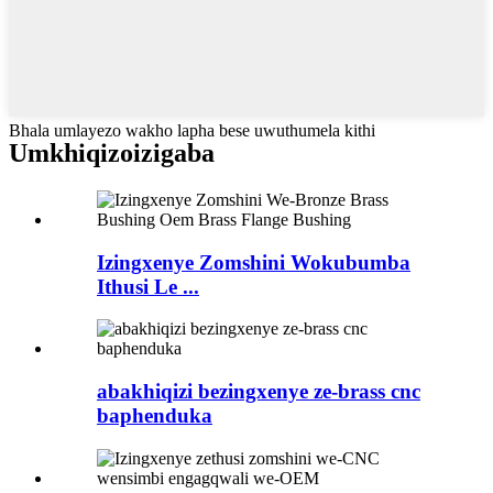
Bhala umlayezo wakho lapha bese uwuthumela kithi
Umkhiqizo
izigaba
Izingxenye Zomshini Wokubumba
Ithusi Le ...
abakhiqizi bezingxenye ze-brass cnc
baphenduka