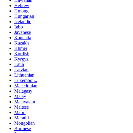
Hawaiian
Hebrew
Hmong
Hungarian
Icelandic
Igbo
Javanese
Kannada
Kazakh
Khmer
Kurdish
Kyrgyz
Latin
Latvian
Lithuanian
Luxembou..
Macedonian
Malagasy
Malay
Malayalam
Maltese
Maori
Marathi
Mongolian
Burmese