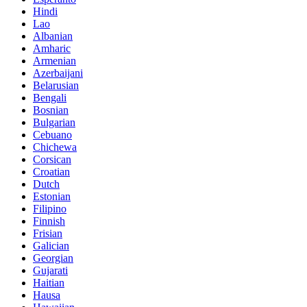
Hindi
Lao
Albanian
Amharic
Armenian
Azerbaijani
Belarusian
Bengali
Bosnian
Bulgarian
Cebuano
Chichewa
Corsican
Croatian
Dutch
Estonian
Filipino
Finnish
Frisian
Galician
Georgian
Gujarati
Haitian
Hausa