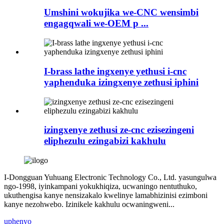
Umshini wokujika we-CNC wensimbi
engagqwali we-OEM p ...
I-brass lathe ingxenye yethusi i-cnc
yaphenduka izingxenye zethusi iphini
izingxenye zethusi ze-cnc ezisezingeni
eliphezulu ezingabizi kakhulu
I-Dongguan Yuhuang Electronic Technology Co., Ltd. yasungulwa
ngo-1998, iyinkampani yokukhiqiza, ucwaningo nentuthuko,
ukuthengisa kanye nensizakalo kwelinye lamabhizinisi ezimboni
kanye nezohwebo. Izinikele kakhulu ocwaningweni...
uphenyo