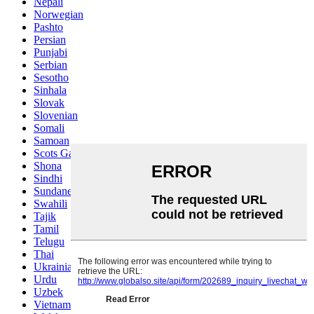
Nepali
Norwegian
Pashto
Persian
Punjabi
Serbian
Sesotho
Sinhala
Slovak
Slovenian
Somali
Samoan
Scots Gaelic
Shona
Sindhi
Sundanese
Swahili
Tajik
Tamil
Telugu
Thai
Ukrainian
Urdu
Uzbek
Vietnamese