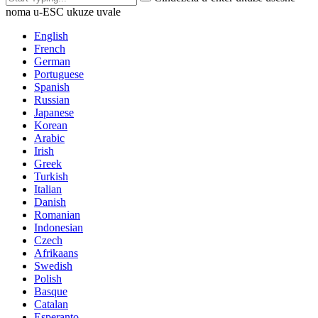
noma u-ESC ukuze uvale
English
French
German
Portuguese
Spanish
Russian
Japanese
Korean
Arabic
Irish
Greek
Turkish
Italian
Danish
Romanian
Indonesian
Czech
Afrikaans
Swedish
Polish
Basque
Catalan
Esperanto