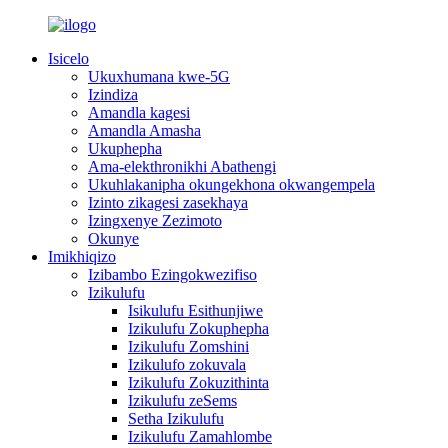
Isicelo
Ukuxhumana kwe-5G
Izindiza
Amandla kagesi
Amandla Amasha
Ukuphepha
Ama-elekthronikhi Abathengi
Ukuhlakanipha okungekhona okwangempela
Izinto zikagesi zasekhaya
Izingxenye Zezimoto
Okunye
Imikhiqizo
Izibambo Ezingokwezifiso
Izikulufu
Isikulufu Esithunjiwe
Izikulufu Zokuphepha
Izikulufu Zomshini
Izikulufo zokuvala
Izikulufu Zokuzithinta
Izikulufu zeSems
Setha Izikulufu
Izikulufu Zamahlombe