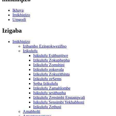
Ikhaya
Imikhiqizo
Umgodi
Izigaba
Imikhiqizo
Izibambo Ezingokwezifiso
Izikulufu
Isikulufu Esithunjiwe
Izikulufu Zokuphepha
Izikulufu Zomshini
Izikulufo zokuvala
Izikulufu Zokuzithinta
Izikulufu zeSems
Setha Izikulufu
Izikulufu Zamahlombe
Isikulufu sesithupha
Izikulufu Zensimbi Engagqwali
Isikulufu Sensimbi Yekhabhoni
Izikulufu Zethusi
Amabholti