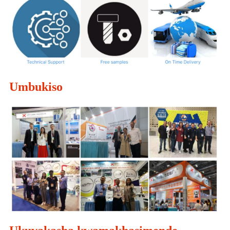
Umbukiso