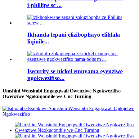
i-phillips sc ...
Ikhanda lepani elizibophayo elihlala
liqinile...
Isecurity se-nickel emnyama eyenziwe
ngokwezifiso...
Umshini Wensimbi Engagqwali Owenziwe Ngokwezifiso
Owenziwe Ngokuqondile we-Cnc Turning