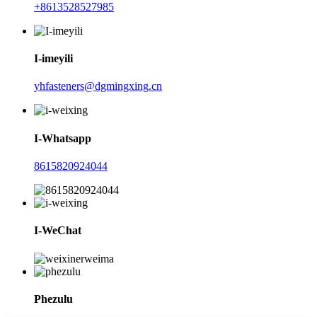
+8613528527985
I-imeyili
yhfasteners@dgmingxing.cn
I-Whatsapp
8615820924044
I-WeChat
Phezulu