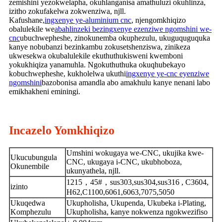
zemishini yezokwelapha, okuhlanganisa amathuluzi okuhlinza,
izitho zokufakelwa zokwenziwa, njll.
Kafushane,
ingxenye ye-aluminium cnc
, njengomkhiqizo
obalulekile we
abahlinzeki bezingxenye ezenziwe ngomshini we-
cnc
ubuchwepheshe, zinokunemba okuphezulu, ukuguquguquka
kanye nobubanzi bezinkambu zokusetshenziswa, zinikeza
ukwesekwa okubalulekile ekuthuthukisweni kwemboni
yokukhiqiza yanamuhla. Ngokuthuthuka okuqhubekayo
kobuchwepheshe, kukholelwa ukuthi
ingxenye ye-cnc eyenziwe
ngomshini
bazobonisa amandla abo amakhulu kanye nenani labo
emikhakheni eminingi.
Incazelo Yomkhiqizo
Umshini wokugaya we-CNC, ukujika kwe-
Ukucubungula
CNC, ukugaya i-CNC, ukubhoboza,
Okunembile
ukunyathela, njll.
1215，45#，sus303,sus304,sus316 , C3604,
izinto
H62,C1100,6061,6063,7075,5050
Ukuqedwa
Ukupholisha, Ukupenda, Ukubeka i-Plating,
Komphezulu
Ukupholisha, kanye nokwenza ngokwezifiso