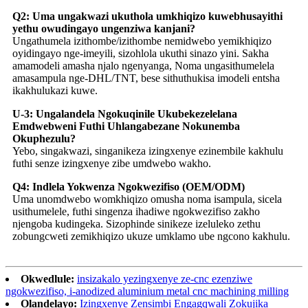
Q2: Uma ungakwazi ukuthola umkhiqizo kuwebhusayithi
yethu owudingayo ungenziwa kanjani?
Ungathumela izithombe/izithombe nemidwebo yemikhiqizo
oyidingayo nge-imeyili, sizohlola ukuthi sinazo yini. Sakha
amamodeli amasha njalo ngenyanga, Noma ungasithumelela
amasampula nge-DHL/TNT, bese sithuthukisa imodeli entsha
ikakhulukazi kuwe.
U-3: Ungalandela Ngokuqinile Ukubekezelelana
Emdwebweni Futhi Uhlangabezane Nokunemba
Okuphezulu?
Yebo, singakwazi, singanikeza izingxenye ezinembile kakhulu
futhi senze izingxenye zibe umdwebo wakho.
Q4: Indlela Yokwenza Ngokwezifiso (OEM/ODM)
Uma unomdwebo womkhiqizo omusha noma isampula, sicela
usithumelele, futhi singenza ihadiwe ngokwezifiso zakho
njengoba kudingeka. Sizophinde sinikeze izeluleko zethu
zobungcweti zemikhiqizo ukuze umklamo ube ngcono kakhulu.
Okwedlule:
insizakalo yezingxenye ze-cnc ezenziwe
ngokwezifiso, i-anodized aluminium metal cnc machining milling
Olandelayo:
Izingxenye Zensimbi Engagqwali Zokujika