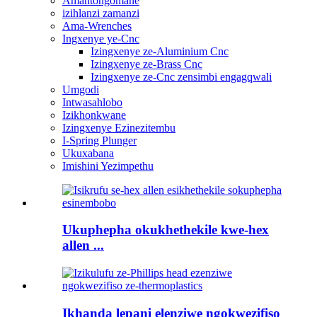
Amantongomane
izihlanzi zamanzi
Ama-Wrenches
Ingxenye ye-Cnc
Izingxenye ze-Aluminium Cnc
Izingxenye ze-Brass Cnc
Izingxenye ze-Cnc zensimbi engagqwali
Umgodi
Intwasahlobo
Izikhonkwane
Izingxenye Ezinezitembu
I-Spring Plunger
Ukuxabana
Imishini Yezimpethu
Ukuphepha okukhethekile kwe-hex
allen ...
Ikhanda lepani elenziwe ngokwezifiso