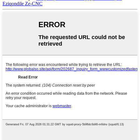
Eziqondile Ze-CNC