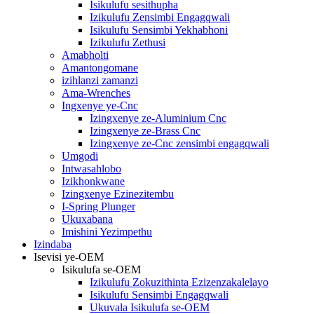
Isikulufu sesithupha
Izikulufu Zensimbi Engagqwali
Isikulufu Sensimbi Yekhabhoni
Izikulufu Zethusi
Amabholti
Amantongomane
izihlanzi zamanzi
Ama-Wrenches
Ingxenye ye-Cnc
Izingxenye ze-Aluminium Cnc
Izingxenye ze-Brass Cnc
Izingxenye ze-Cnc zensimbi engagqwali
Umgodi
Intwasahlobo
Izikhonkwane
Izingxenye Ezinezitembu
I-Spring Plunger
Ukuxabana
Imishini Yezimpethu
Izindaba
Isevisi ye-OEM
Isikulufa se-OEM
Izikulufu Zokuzithinta Ezizenzakalelayo
Isikulufu Sensimbi Engagqwali
Ukuvala Isikulufa se-OEM