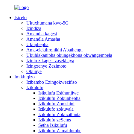
Isicelo
Ukuxhumana kwe-5G
Izindiza
Amandla kagesi
Amandla Amasha
Ukuphepha
Ama-elekthronikhi Abathengi
Ukuhlakanipha okungekhona okwangempela
Izinto zikagesi zasekhaya
Izingxenye Zezimoto
Okunye
Imikhiqizo
Izibambo Ezingokwezifiso
Izikulufu
Isikulufu Esithunjiwe
Izikulufu Zokuphepha
Izikulufu Zomshini
Izikulufo zokuvala
Izikulufu Zokuzithinta
Izikulufu zeSems
Setha Izikulufu
Izikulufu Zamahlombe