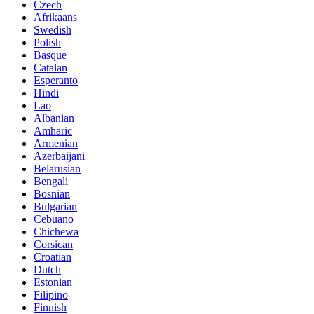
Czech
Afrikaans
Swedish
Polish
Basque
Catalan
Esperanto
Hindi
Lao
Albanian
Amharic
Armenian
Azerbaijani
Belarusian
Bengali
Bosnian
Bulgarian
Cebuano
Chichewa
Corsican
Croatian
Dutch
Estonian
Filipino
Finnish