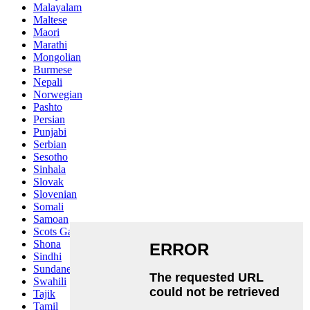
Malayalam
Maltese
Maori
Marathi
Mongolian
Burmese
Nepali
Norwegian
Pashto
Persian
Punjabi
Serbian
Sesotho
Sinhala
Slovak
Slovenian
Somali
Samoan
Scots Gaelic
Shona
Sindhi
Sundanese
Swahili
Tajik
Tamil