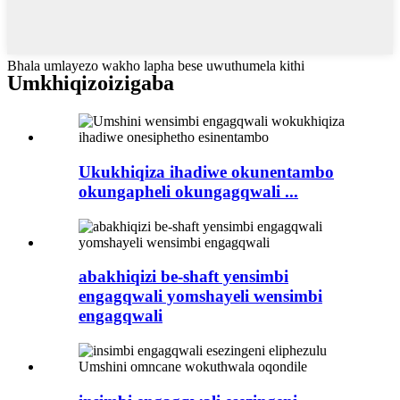
Bhala umlayezo wakho lapha bese uwuthumela kithi
Umkhiqizo
izigaba
Ukukhiqiza ihadiwe okunentambo
okungapheli okungagqwali ...
abakhiqizi be-shaft yensimbi
engagqwali yomshayeli wensimbi
engagqwali