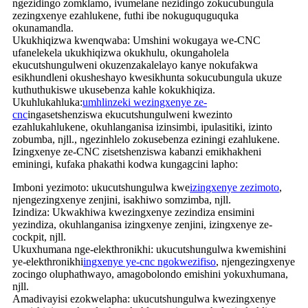
ngezidingo zomklamo, ivumelane nezidingo zokucubungula
zezingxenye ezahlukene, futhi ibe nokuguquguquka
okunamandla.
Ukukhiqizwa kwenqwaba: Umshini wokugaya we-CNC
ufanelekela ukukhiqizwa okukhulu, okungaholela
ekucutshungulweni okuzenzakalelayo kanye nokufakwa
esikhundleni okusheshayo kwesikhunta sokucubungula ukuze
kuthuthukiswe ukusebenza kahle kokukhiqiza.
Ukuhlukahluka:
umhlinzeki wezingxenye ze-
cnc
ingasetshenziswa ekucutshungulweni kwezinto
ezahlukahlukene, okuhlanganisa izinsimbi, ipulasitiki, izinto
zobumba, njll., ngezinhlelo zokusebenza eziningi ezahlukene.
Izingxenye ze-CNC zisetshenziswa kabanzi emikhakheni
eminingi, kufaka phakathi kodwa kungagcini lapho:
Imboni yezimoto: ukucutshungulwa kwe
izingxenye zezimoto
,
njengezingxenye zenjini, isakhiwo somzimba, njll.
Izindiza: Ukwakhiwa kwezingxenye zezindiza ensimini
yezindiza, okuhlanganisa izingxenye zenjini, izingxenye ze-
cockpit, njll.
Ukuxhumana nge-elekthronikhi: ukucutshungulwa kwemishini
ye-elekthronikhi
ingxenye ye-cnc ngokwezifiso
, njengezingxenye
zocingo oluphathwayo, amagobolondo emishini yokuxhumana,
njll.
Amadivayisi ezokwelapha: ukucutshungulwa kwezingxenye