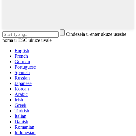
Cindezela u-enter ukuze useshe
noma u-ESC ukuze uvale
English
French
German
Portuguese
Spanish
Russian
Japanese
Korean
Arabic
Irish
Greek
Turkish
Italian
Danish
Romanian
Indonesian