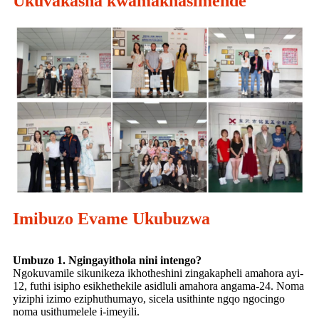
Ukuvakasha kwamakhasimende
Imibuzo Evame Ukubuzwa
Umbuzo 1. Ngingayithola nini intengo?
Ngokuvamile sikunikeza ikhotheshini zingakapheli amahora ayi-
12, futhi isipho esikhethekile asidluli amahora angama-24. Noma
yiziphi izimo eziphuthumayo, sicela usithinte ngqo ngocingo
noma usithumelele i-imeyili.