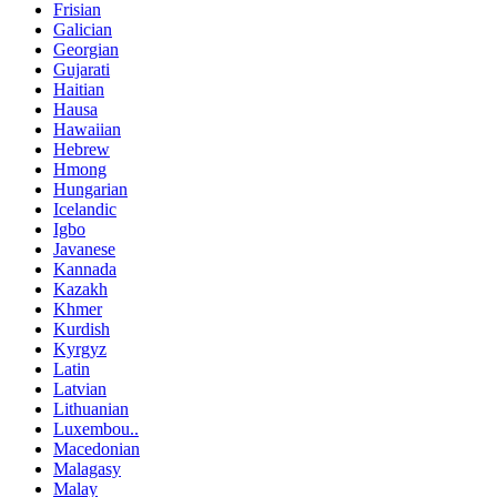
Frisian
Galician
Georgian
Gujarati
Haitian
Hausa
Hawaiian
Hebrew
Hmong
Hungarian
Icelandic
Igbo
Javanese
Kannada
Kazakh
Khmer
Kurdish
Kyrgyz
Latin
Latvian
Lithuanian
Luxembou..
Macedonian
Malagasy
Malay