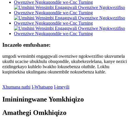
Incazelo emfushane:
umgodi wensimbi engagqwali owenziwe ngokwezifiso ukuvumela
ukuthi ucacise ubukhulu obuqondile, ukubekezelelana, kanye nezici
ezidingekayo kuhlelo lwakho lokusebenza oluthile. Lokhu
kuqinisekisa ukulingana okunembile nokusebenza kahle.
Xhumana nathi
I-Whatsapp
I-imeyili
Imininingwane Yomkhiqizo
Amathegi Omkhiqizo