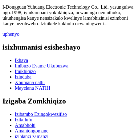
I-Dongguan Yuhuang Electronic Technology Co., Ltd. yasungulwa
ngo-1998, iyinkampani yokukhiqiza, ucwaningo nentuthuko,
ukuthengisa kanye nensizakalo kwelinye lamabhizinisi ezimboni
kanye nezohwebo. Izinikele kakhulu ocwaningweni...
uphenyo
isixhumanisi esisheshayo
Ikhaya
Imibuzo Evame Ukubuzwa
Imikhiqizo
Izindaba
Xhumana nathi
Mayelana NATHI
Izigaba Zomkhiqizo
Izibambo Ezingokwezifiso
Izikulufu
Amabholti
Amantongomane
izihlanzi zamanzi