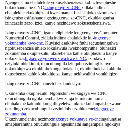
Njengensimu ebalulekile yokusetshenziswa kobuchwepheshe
bokukhanda be-CNC,
Izingxenye ze-CNC
zidlala indima
ebalulekile ekukhiqizeni kwesimanje. Lesi sihloko sizonikeza
isingeniso esifushane ngezingxenye ze-CNC, okuhlanganisa
izincazelo zazo, izici, kanye nezindawo zokusetshenziswa.
Izingxenye ze-CNC, igama eliphelele lengxenye ye-Computer
Numerical Control, zidlala indima ebalulekile ku-
ingxenye
yokunemba kwe-cnc
. Kuyisici esakhiwe futhi sacutshungulwa
ngokusebenzisa uhlelo lokulawula lwekhompyutha, olunezici
zokunemba okuphezulu, ukusebenza kahle okuphezulu kanye
nokuzinza.
Ingxenye yokwenziwa kwe-CNC
, izindawo
eziyinkimbinkimbi, ukucubungula izinqubo eziningi kanye
nokukhiqizwa okukhulu kungatholakala, okuthuthukisa kakhulu
ukusebenza kahle kokukhiqiza kanye nekhwalithi yomkhiqizo.
Izingxenye ze-CNC zinezici ezilandelayo:
Ukunemba okuphezulu: Ngomshini wokugaya we-CNC,
ukucubungula ngokunemba kwezinga le-micron noma
eliphakeme kakhulu kungafinyelelwa ukuze kuhlangatshezwane
nezidingo zokucubungula zezinhlobo ezahlukene
izingxenye
zokunemba
.
Ukuzivumelanisa nezimo:
ingxenye yokugaya ye-cnc
ingalungisa
amapharamitha okucubungula ngesikhathi sangempela ngokuya