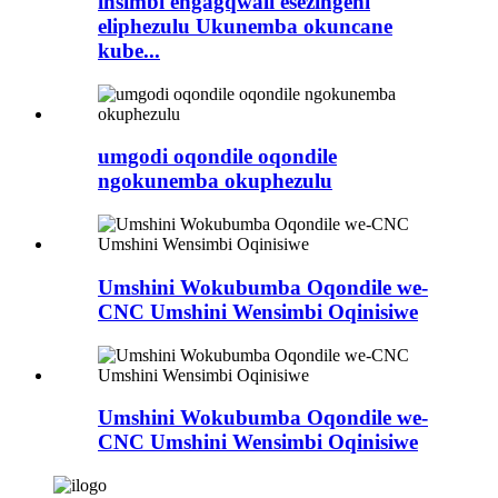
insimbi engagqwali esezingeni
eliphezulu Ukunemba okuncane
kube...
umgodi oqondile oqondile
ngokunemba okuphezulu
Umshini Wokubumba Oqondile we-
CNC Umshini Wensimbi Oqinisiwe
Umshini Wokubumba Oqondile we-
CNC Umshini Wensimbi Oqinisiwe