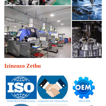
Izinzuzo Zethu