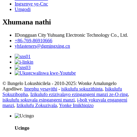
Ingxenye ye-Cnc
Umgodi
Xhumana nathi
IDongguan City Yuhuang Electronic Technology Co., Ltd.
+86-769-86910666
yhfasteners@dgmingxing.cn
© Ilungelo Lokushicilela - 2010-2025: Wonke Amalungelo
Agodliwe.
Imephu yesayithi
-
isikulufu sokuzithinta
,
Isikulufu
Sokuzibopha
,
Izikulufo ezizivalayo ezingangeni manzi ze-O-ring
,
isikulufu sokuvala esingangeni manzi
,
i-bolt yokuvala engangeni
manzi
,
Izikulufu Zokuzivala
,
Yonke Imikhiqizo
Ucingo