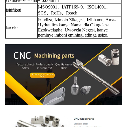
Ukubekezelelana
± 0.004mm
I-ISO9001、IATF16949、ISO14001、
isitifiketi
SGS、RoHs、Reach
Izindiza, Izimoto Zikagesi, Izibhamu, Ama-
Hydraulics kanye Namandla Okugeleza,
Isicelo
Ezokwelapha, Uwoyela Negesi, kanye
neminye imboni eminingi edinga usizo.