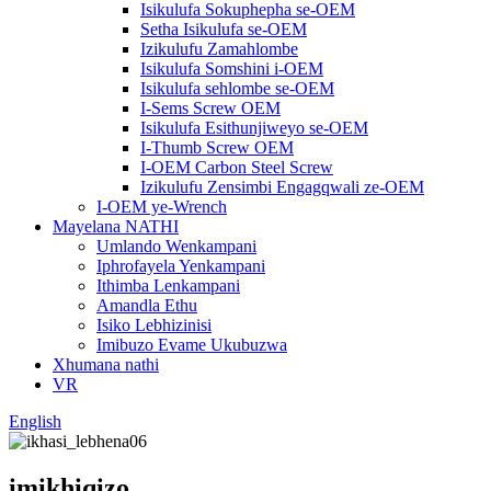
Isikulufa Sokuphepha se-OEM
Setha Isikulufa se-OEM
Izikulufu Zamahlombe
Isikulufa Somshini i-OEM
Isikulufa sehlombe se-OEM
I-Sems Screw OEM
Isikulufa Esithunjiweyo se-OEM
I-Thumb Screw OEM
I-OEM Carbon Steel Screw
Izikulufu Zensimbi Engagqwali ze-OEM
I-OEM ye-Wrench
Mayelana NATHI
Umlando Wenkampani
Iphrofayela Yenkampani
Ithimba Lenkampani
Amandla Ethu
Isiko Lebhizinisi
Imibuzo Evame Ukubuzwa
Xhumana nathi
VR
English
imikhiqizo