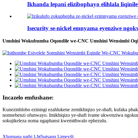
Ikhanda lepani elizibophayo elihlala liqinile.
Isecurity se-nickel emnyama eyenziwe ngokwe
Umshini Wokubumba Oqondile we-CNC Umshini Wensimbi Oqi
Incazelo emfushane:
Kunezinhlobo eziningi ezahlukene zemikhiqizo ye-shaft, kufaka phaka
nomsebenzi ofunwayo. Imikhiqizo ye-shaft ivame ukwenziwa ngokun
sokujikeleza noma ngaphansi kwemithwalo ephezulu.
Xhumana nathi
I-Whatsapp
I-imeyili