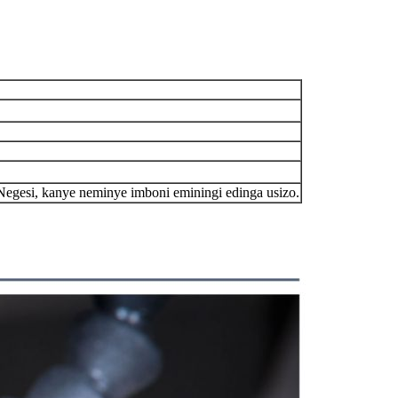
egesi, kanye neminye imboni eminingi edinga usizo.