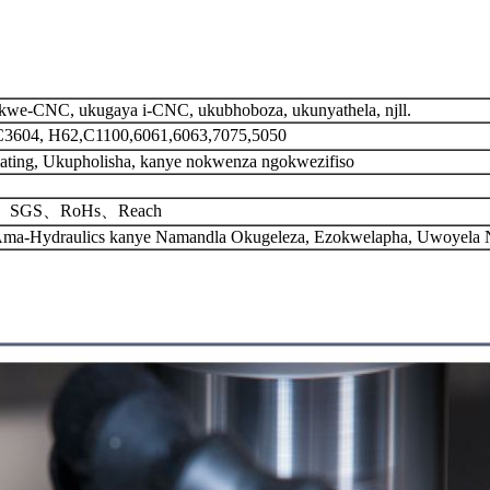
we-CNC, ukugaya i-CNC, ukubhoboza, ukunyathela, njll.
C3604, H62,C1100,6061,6063,7075,5050
ating, Ukupholisha, kanye nokwenza ngokwezifiso
01、SGS、RoHs、Reach
, Ama-Hydraulics kanye Namandla Okugeleza, Ezokwelapha, Uwoyela N