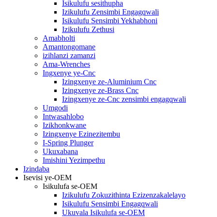
Isikulufu sesithupha
Izikulufu Zensimbi Engagqwali
Isikulufu Sensimbi Yekhabhoni
Izikulufu Zethusi
Amabholti
Amantongomane
izihlanzi zamanzi
Ama-Wrenches
Ingxenye ye-Cnc
Izingxenye ze-Aluminium Cnc
Izingxenye ze-Brass Cnc
Izingxenye ze-Cnc zensimbi engagqwali
Umgodi
Intwasahlobo
Izikhonkwane
Izingxenye Ezinezitembu
I-Spring Plunger
Ukuxabana
Imishini Yezimpethu
Izindaba
Isevisi ye-OEM
Isikulufa se-OEM
Izikulufu Zokuzithinta Ezizenzakalelayo
Isikulufu Sensimbi Engagqwali
Ukuvala Isikulufa se-OEM