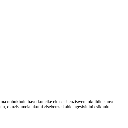
 Ukuma nobukhulu bayo kuncike ekusetshenzisweni okuthile kanye
 okuzivumela ukuthi zisebenze kahle ngesivinini esikhulu