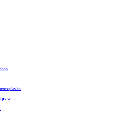
ps sc ...