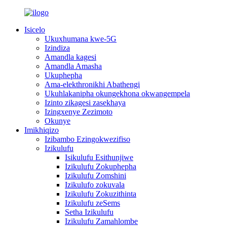
Isicelo
Ukuxhumana kwe-5G
Izindiza
Amandla kagesi
Amandla Amasha
Ukuphepha
Ama-elekthronikhi Abathengi
Ukuhlakanipha okungekhona okwangempela
Izinto zikagesi zasekhaya
Izingxenye Zezimoto
Okunye
Imikhiqizo
Izibambo Ezingokwezifiso
Izikulufu
Isikulufu Esithunjiwe
Izikulufu Zokuphepha
Izikulufu Zomshini
Izikulufo zokuvala
Izikulufu Zokuzithinta
Izikulufu zeSems
Setha Izikulufu
Izikulufu Zamahlombe