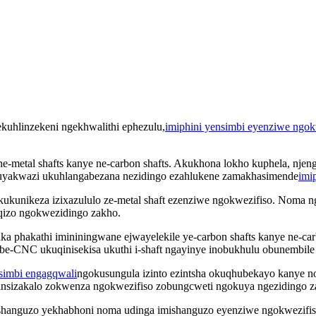
kuhlinzekeni ngekhwalithi ephezulu,
imiphini yensimbi eyenziwe ngok
a ne-metal shafts kanye ne-carbon shafts. Akukhona lokho kuphela, nj
uyakwazi ukuhlangabezana nezidingo ezahlukene zamakhasimende
imi
ukunikeza izixazululo ze-metal shaft ezenziwe ngokwezifiso. Noma ng
iqizo ngokwezidingo zakho.
ka phakathi imininingwane ejwayelekile ye-carbon shafts kanye ne-c
CNC ukuqinisekisa ukuthi i-shaft ngayinye inobukhulu obunembile 
imbi engagqwali
ngokusungula izinto ezintsha okuqhubekayo kanye 
zinsizakalo zokwenza ngokwezifiso zobungcweti ngokuya ngezidingo 
anguzo yekhabhoni noma udinga imishanguzo eyenziwe ngokwezifiso,