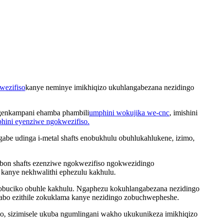
wezifiso
kanye neminye imikhiqizo ukuhlangabezana nezidingo
engenkampani ehamba phambili
umphini wokujika we-cnc
, imishini
phini eyenziwe ngokwezifiso.
abe udinga i-metal shafts enobukhulu obuhlukahlukene, izimo,
arbon shafts ezenziwe ngokwezifiso ngokwezidingo
kanye nekhwalithi ephezulu kakhulu.
nobuciko obuhle kakhulu. Ngaphezu kokuhlangabezana nezidingo
zabo ezithile zokuklama kanye nezidingo zobuchwepheshe.
 sizimisele ukuba ngumlingani wakho ukukunikeza imikhiqizo