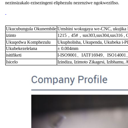
nezinsizakalo ezisezingeni eliphezulu nezenziwe ngokwezifiso.
Ukucubungula Okunembile
Umshini wokugaya we-CNC, ukujika k
izinto
1215，45#，sus303,sus304,sus316 , 
Ukuqedwa Komphezulu
Ukupholisha, Ukupenda, Ukubeka i-Pl
Ukubekezelelana
± 0.004mm
isitifiketi
I-ISO9001、IATF16949、ISO140
Isicelo
Izindiza, Izimoto Zikagesi, Izibhamu