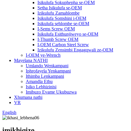
Isikulufa Sokuphepha se-OEM
Setha Isikulufa se-OEM
Izikulufu Zamahlombe
Isikulufa Somshini i-OEM
Isikulufa sehlombe se-OEM
I-Sems Screw OEM
Isikulufa Esithunjiweyo se-OEM
I-Thumb Screw OEM
I-OEM Carbon Steel Screw
Izikulufu Zensimbi Engagqwali ze-OEM
I-OEM ye-Wrench
Mayelana NATHI
Umlando Wenkampani
Iphrofayela Yenkampani
Ithimba Lenkampani
Amandla Ethu
Isiko Lebhizinisi
Imibuzo Evame Ukubuzwa
Xhumana nathi
VR
English
imikhiqizo