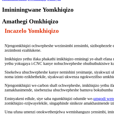
Imininingwane Yomkhiqizo
Amathegi Omkhiqizo
Incazelo Yomkhiqizo
Njengomkhiqizi ochwepheshe wezinsimbi zensimbi, sizibophezele e
zezimboni ezahlukene.
Imikhiqizo yethu ifaka phakathi imikhiqizo eminingi ye-shaft efan
yethu yokugaya i-CNC kanye nobuchwepheshe obuthuthukisiwe k
Sisekelwa ubuchwepheshe kanye nemishini yesimanje, siyakwazi uk
noma izinto ezikhethekile, siyakwazi ukwenza ngokwezifiso umkh
Njengomkhiqizi we-carbon shaft ochwepheshe, imikhiqizo yethu ifa
zamakhasimende, sisebenzisa ubuchwepheshe bamuva bokubumba be-
Eminyakeni edlule, siye saba ngumkhiqizi odumile we-
umgodi wens
zomkhiqizo ezijwayelekile, singaphinde sinikeze amakhasimende i
Uma ufuna umenzi onokwethenjelwa wemishanguzo yensimbi, imish