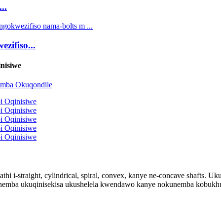
..
zifiso...
nisiwe
thi i-straight, cylindrical, spiral, convex, kanye ne-concave shafts.
emba ukuqinisekisa ukushelela kwendawo kanye nokunemba kobukhulu,