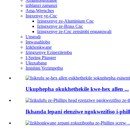
Amantongomane
izihlanzi zamanzi
Ama-Wrenches
Ingxenye ye-Cnc
Izingxenye ze-Aluminium Cnc
Izingxenye ze-Brass Cnc
Izingxenye ze-Cnc zensimbi engagqwali
Umgodi
Intwasahlobo
Izikhonkwane
Izingxenye Ezinezitembu
I-Spring Plunger
Ukuxabana
Imishini Yezimpethu
Ukuphepha okukhethekile kwe-hex allen ...
Ikhanda lepani elenziwe ngokwezifiso i-philli