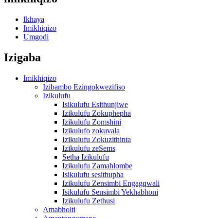
Ikhaya
Imikhiqizo
Umgodi
Izigaba
Imikhiqizo
Izibambo Ezingokwezifiso
Izikulufu
Isikulufu Esithunjiwe
Izikulufu Zokuphepha
Izikulufu Zomshini
Izikulufo zokuvala
Izikulufu Zokuzithinta
Izikulufu zeSems
Setha Izikulufu
Izikulufu Zamahlombe
Isikulufu sesithupha
Izikulufu Zensimbi Engagqwali
Isikulufu Sensimbi Yekhabhoni
Izikulufu Zethusi
Amabholti